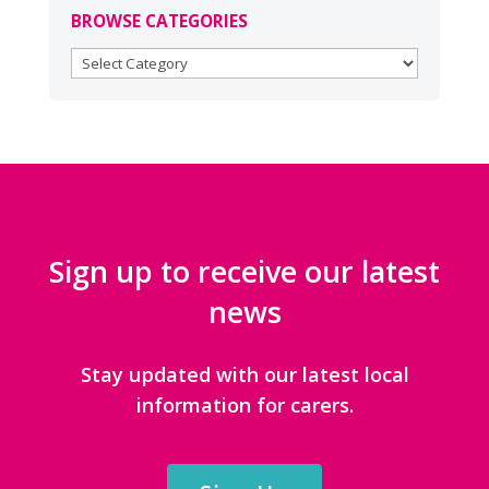
BROWSE CATEGORIES
BROWSE
CATEGORIES
Sign up to receive our latest
news
Stay updated with our latest local
information for carers.