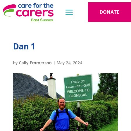
DONATE
Dan 1
by
Cally Emmerson
|
May 24, 2024