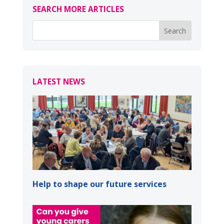
SEARCH MORE ARTICLES
LATEST NEWS
Help to shape our future services