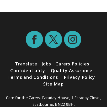
Translate
Jobs
Carers Policies
Confidentiality
Quality Assurance
Terms and Conditions
Privacy Policy
Site Map
Care for the Carers. Faraday House, 1 Faraday Close ,
Eastbourne, BN22 9BH.