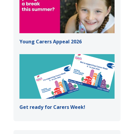
Young Carers Appeal 2026
Get ready for Carers Week!