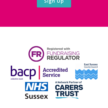
Sign Up