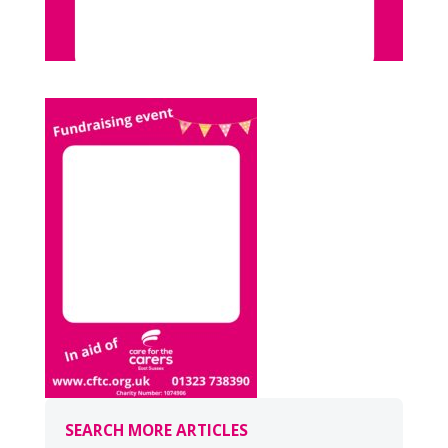
SEARCH MORE ARTICLES