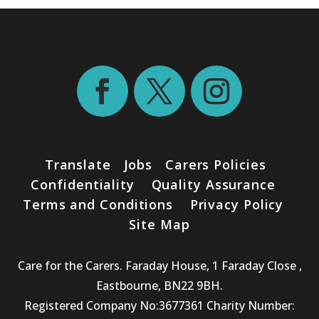
Translate
Jobs
Carers Policies
Confidentiality
Quality Assurance
Terms and Conditions
Privacy Policy
Site Map
Care for the Carers. Faraday House, 1 Faraday Close ,
Eastbourne, BN22 9BH.
Registered Company No:3677361 Charity Number: