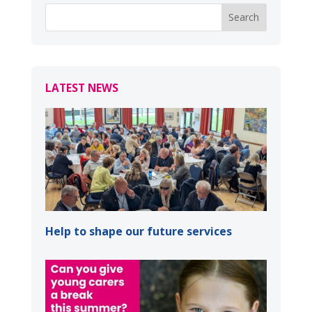
LATEST NEWS
Help to shape our future services