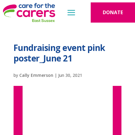
DONATE
Fundraising event pink
poster_June 21
by
Cally Emmerson
|
Jun 30, 2021