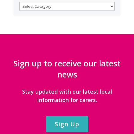
BROWSE
CATEGORIES
Sign up to receive our latest
news
Stay updated with our latest local
information for carers.
Sign Up