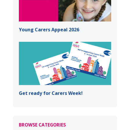
Young Carers Appeal 2026
Get ready for Carers Week!
BROWSE CATEGORIES