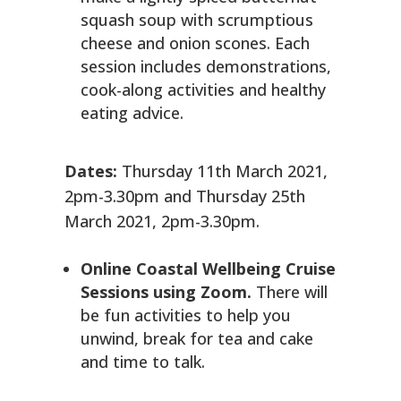
squash soup with scrumptious
cheese and onion scones. Each
session includes demonstrations,
cook-along activities and healthy
eating advice.
Dates:
Thursday 11th March 2021,
2pm-3.30pm and Thursday 25th
March 2021, 2pm-3.30pm.
Online Coastal Wellbeing Cruise
Sessions using Zoom.
There will
be fun activities to help you
unwind, break for tea and cake
and time to talk.