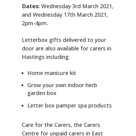
Dates:
Wednesday 3rd March 2021,
and Wednesday 17th March 2021,
2pm-4pm.
Letterbox gifts delivered to your
door are also available for carers in
Hastings including:
Home manicure kit
Grow your own indoor herb
garden box
Letter box pamper spa products
Care for the Carers, the Carers
Centre for unpaid carers in East