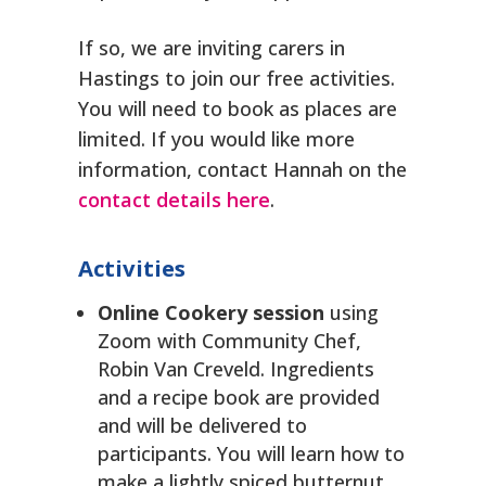
If so, we are inviting carers in
Hastings to join our free activities.
You will need to book as places are
limited. If you would like more
information, contact Hannah on the
contact details here
.
Activities
Online Cookery session
using
Zoom with Community Chef,
Robin Van Creveld. Ingredients
and a recipe book are provided
and will be delivered to
participants. You will learn how to
make a lightly spiced butternut