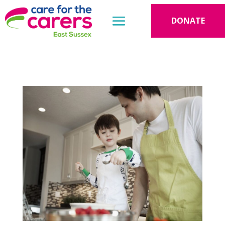
DONATE