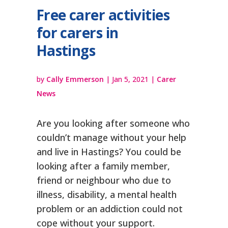
Free carer activities
for carers in
Hastings
by
Cally Emmerson
|
Jan 5, 2021
|
Carer
News
Are you looking after someone who
couldn’t manage without your help
and live in Hastings? You could be
looking after a family member,
friend or neighbour who due to
illness, disability, a mental health
problem or an addiction could not
cope without your support.