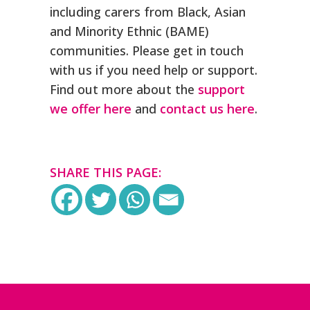
including carers from Black, Asian
and Minority Ethnic (BAME)
communities. Please get in touch
with us if you need help or support.
Find out more about the
support
we offer here
and
contact us here
.
SHARE THIS PAGE: