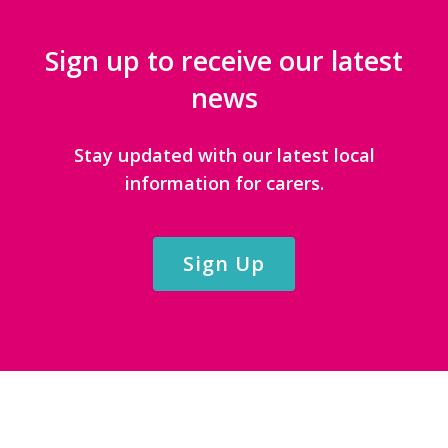
Sign up to receive our latest
news
Stay updated with our latest local
information for carers.
Sign Up