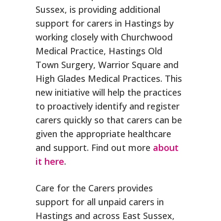
Sussex, is providing additional
support for carers in Hastings by
working closely with Churchwood
Medical Practice, Hastings Old
Town Surgery, Warrior Square and
High Glades Medical Practices. This
new initiative will help the practices
to proactively identify and register
carers quickly so that carers can be
given the appropriate healthcare
and support. Find out more
about
it here
.
Care for the Carers provides
support for all unpaid carers in
Hastings and across East Sussex,