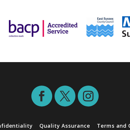
fidentiality
Quality Assurance
Terms and 