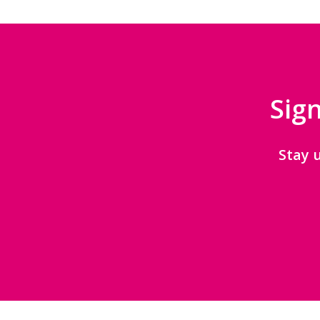
Sign
Stay 