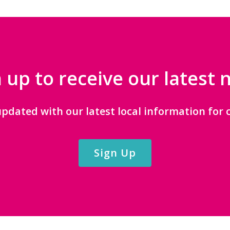
 up to receive our latest
updated with our latest local information for c
Sign Up