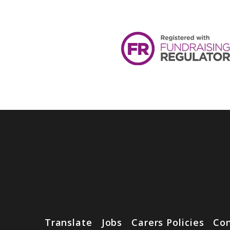
Translate
Jobs
Carers Policies
Con