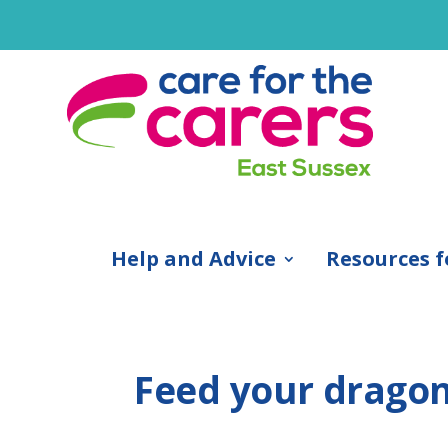
Help and Advice
Resources f
Feed your drago