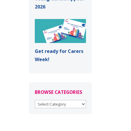
2026
Get ready for Carers
Week!
BROWSE CATEGORIES
BROWSE
CATEGORIES