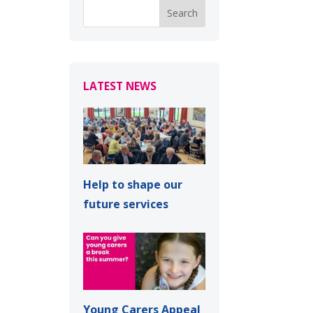
LATEST NEWS
Help to shape our
future services
Young Carers Appeal