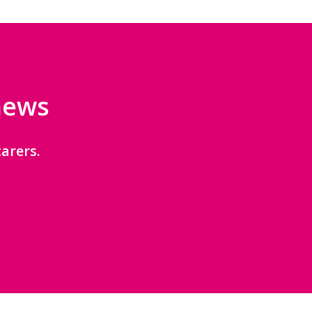
 news
arers.