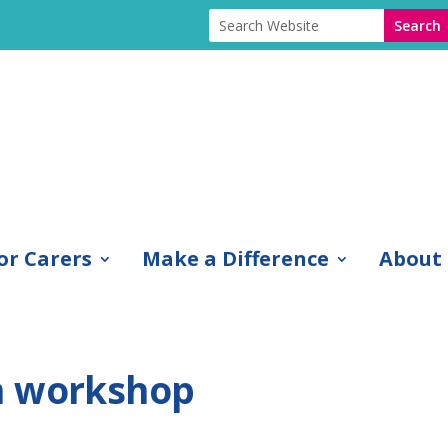
or Carers
Make a Difference
About
n workshop