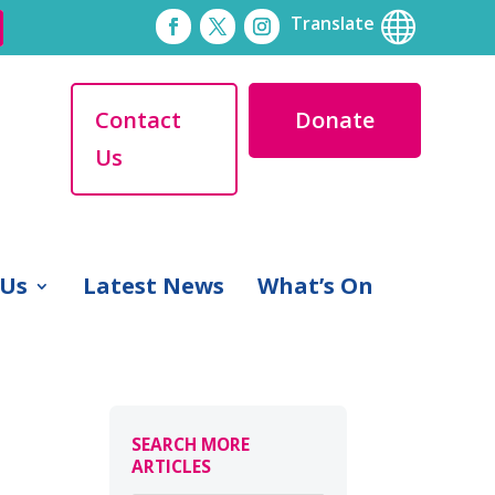

Translate
Contact
Donate
Us
 Us
Latest News
What’s On
SEARCH MORE
ARTICLES