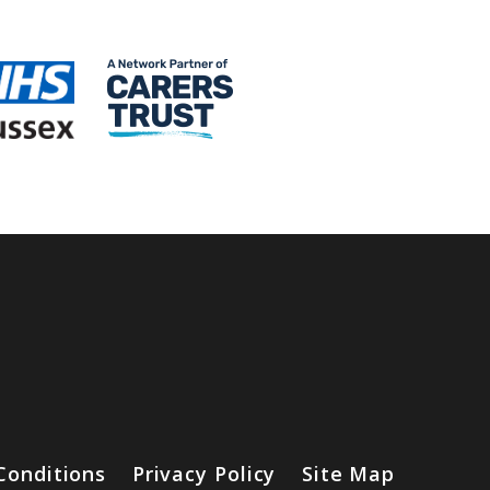
Conditions
Privacy Policy
Site Map