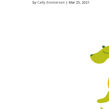
by
Cally Emmerson
|
Mar 25, 2021