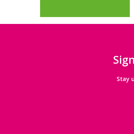
Sign
Stay 