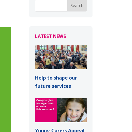
LATEST NEWS
Help to shape our
future services
Young Carers Appeal