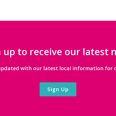
 up to receive our latest
updated with our latest local information for c
Sign Up