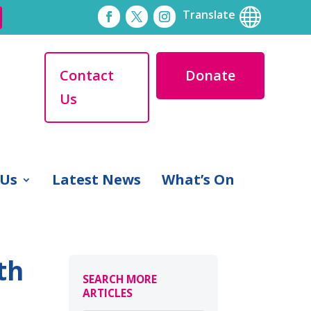

Translate
Contact
Donate
Us
 Us
Latest News
What’s On
th
SEARCH MORE
ARTICLES