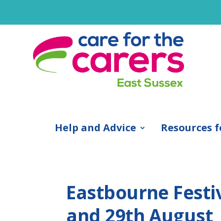
Help and Advice
Resources f
Eastbourne Festiv
and 29th August