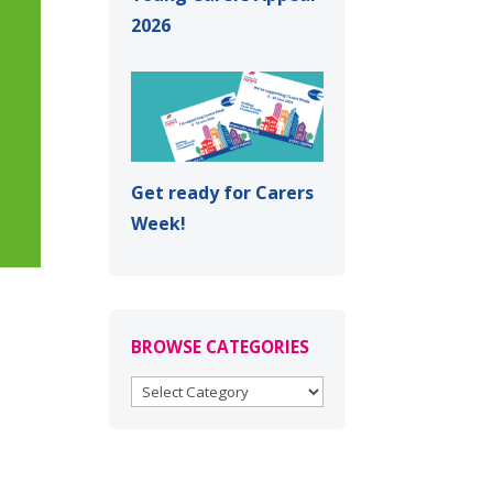
2026
Get ready for Carers
Week!
BROWSE CATEGORIES
BROWSE
CATEGORIES