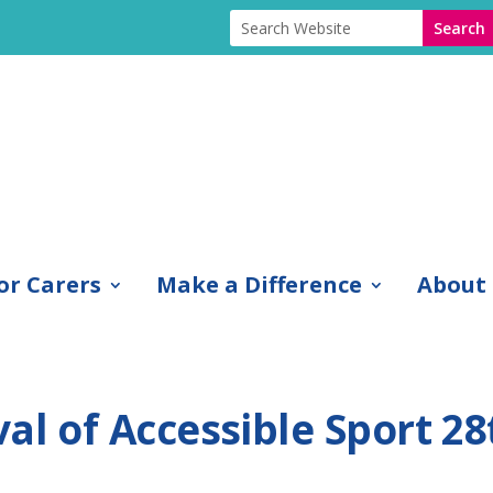
or Carers
Make a Difference
About
al of Accessible Sport 28