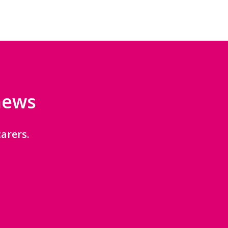
 news
arers.