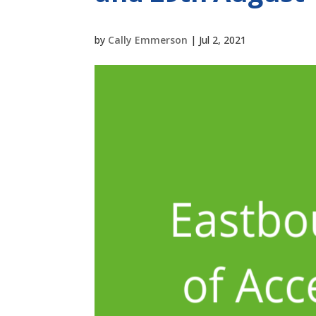
by
Cally Emmerson
|
Jul 2, 2021