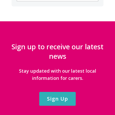
CATEGORIES
Sign up to receive our latest
news
Stay updated with our latest local
information for carers.
Sign Up