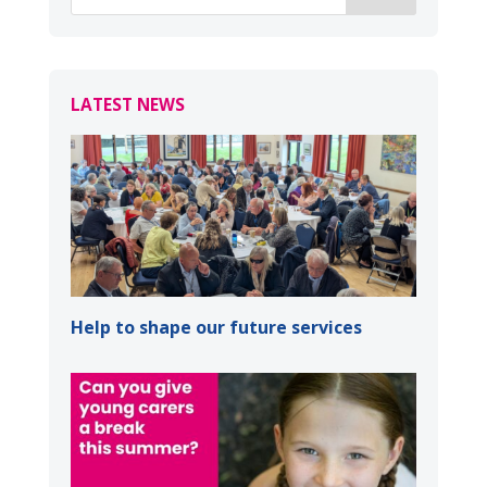
LATEST NEWS
Help to shape our future services