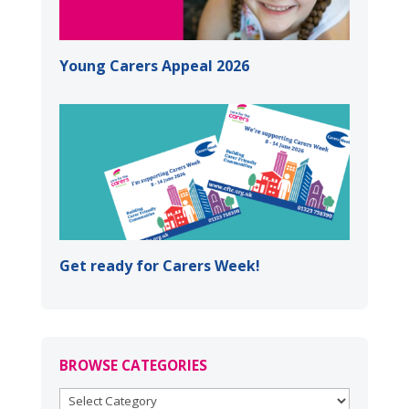
Young Carers Appeal 2026
Get ready for Carers Week!
BROWSE CATEGORIES
BROWSE