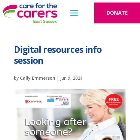
DONATE
Digital resources info
session
by
Cally Emmerson
|
Jun 9, 2021