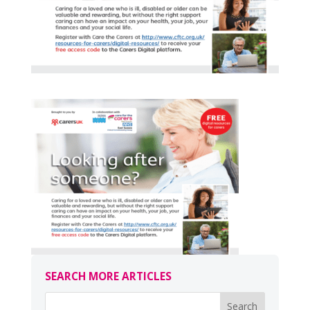
SEARCH MORE ARTICLES