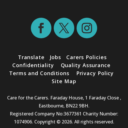
Translate
Jobs
Carers Policies
Confidentiality
Quality Assurance
Terms and Conditions
Privacy Policy
Site Map
Care for the Carers. Faraday House, 1 Faraday Close ,
Eastbourne, BN22 9BH.
Registered Company No:3677361 Charity Number:
1074906. Copyright © 2026. All rights reserved.