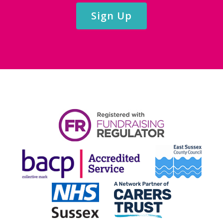
Sign Up