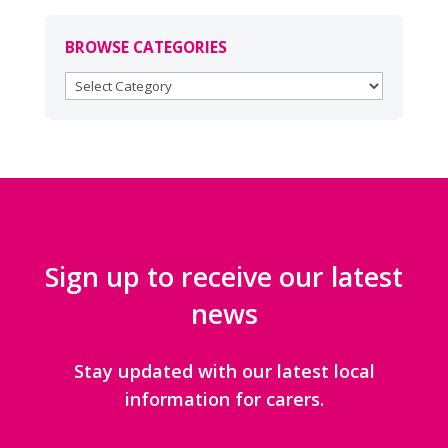
BROWSE CATEGORIES
BROWSE
CATEGORIES
Sign up to receive our latest
news
Stay updated with our latest local
information for carers.