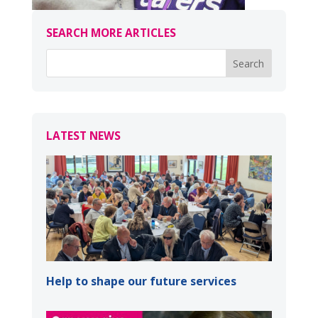
SEARCH MORE ARTICLES
LATEST NEWS
Help to shape our future services