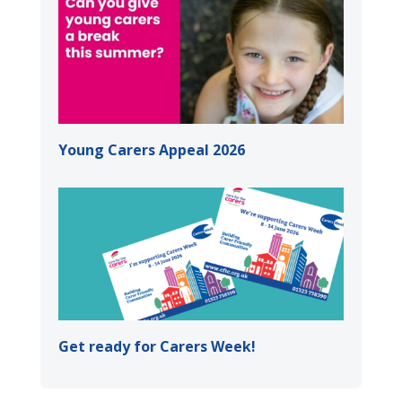
Young Carers Appeal 2026
Get ready for Carers Week!