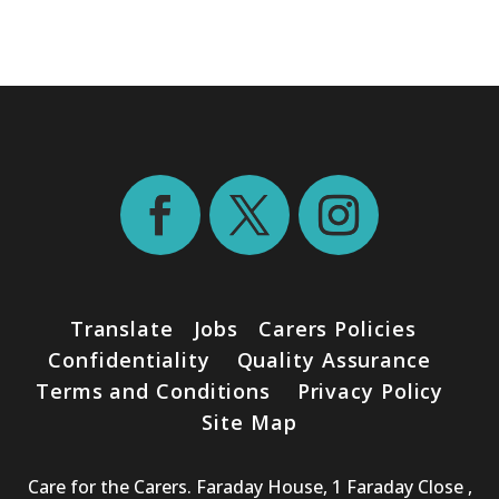
Translate
Jobs
Carers Policies
Confidentiality
Quality Assurance
Terms and Conditions
Privacy Policy
Site Map
Care for the Carers. Faraday House, 1 Faraday Close ,