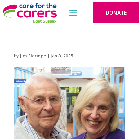
DONATE
by
Jim Eldridge
|
Jan 8, 2025