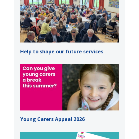
Help to shape our future services
Young Carers Appeal 2026