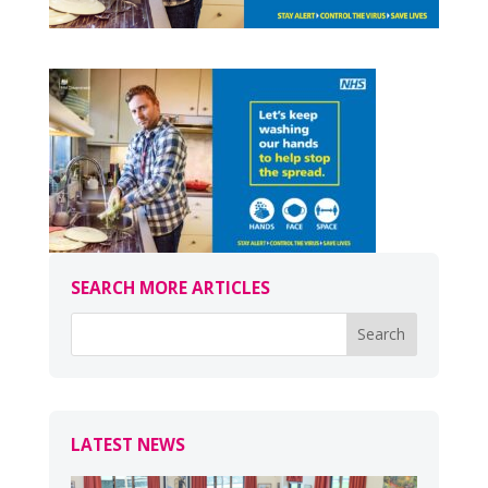
SEARCH MORE ARTICLES
LATEST NEWS