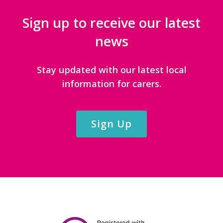
Sign up to receive our latest
news
Stay updated with our latest local
information for carers.
Sign Up