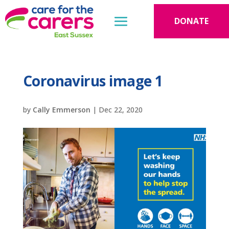
DONATE
Coronavirus image 1
by
Cally Emmerson
|
Dec 22, 2020