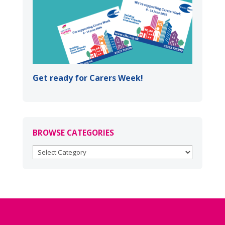
Get ready for Carers Week!
BROWSE CATEGORIES
BROWSE
CATEGORIES