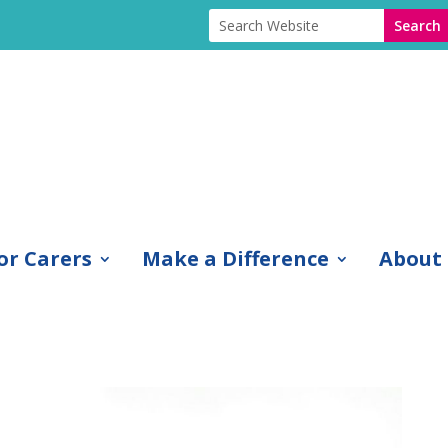
or Carers
Make a Difference
About