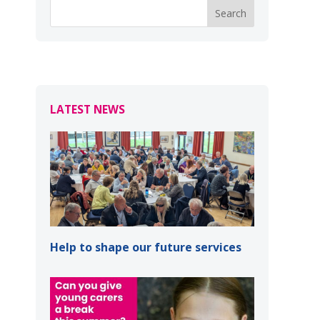
LATEST NEWS
Help to shape our future services