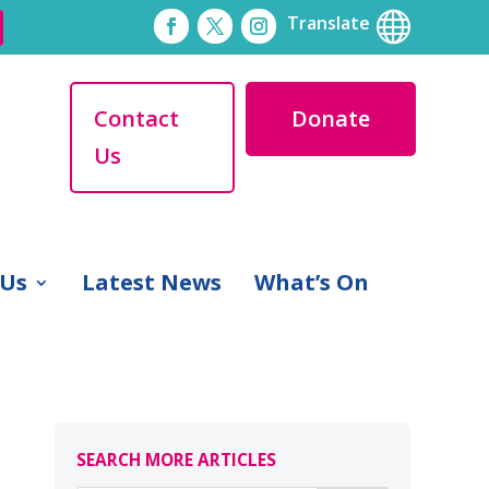

Translate
Contact
Donate
Us
 Us
Latest News
What’s On
SEARCH MORE ARTICLES