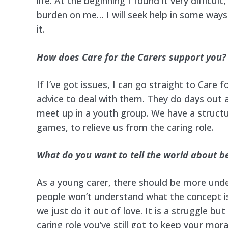
life. At the beginning I found it very difficult
burden on me… I will seek help in some ways 
it.
How does Care for the Carers support you?
If I’ve got issues, I can go straight to Care f
advice to deal with them. They do days out
meet up in a youth group. We have a structur
games, to relieve us from the caring role.
What do you want to tell the world about b
As a young carer, there should be more und
people won’t understand what the concept is
we just do it out of love. It is a struggle bu
caring role you’ve still got to keep your mo