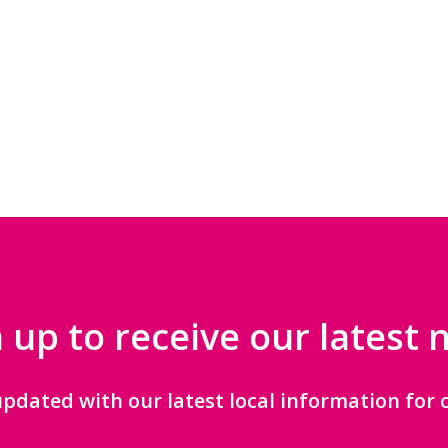
 up to receive our latest
updated with our latest local information for c