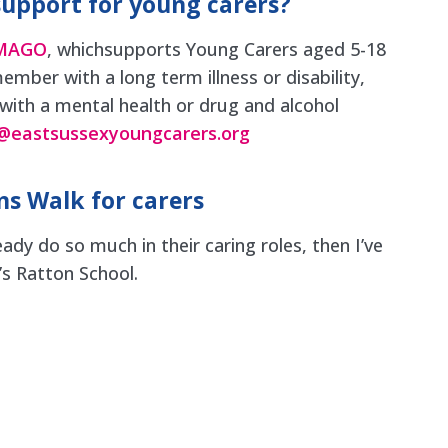
support for young carers?
IMAGO
, whichsupports Young Carers aged 5-18
ember with a long term illness or disability,
 with a mental health or drug and alcohol
@eastsussexyoungcarers.org
s Walk for carers
eady do so much in their caring roles, then I’ve
’s Ratton School.