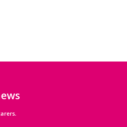
 news
arers.