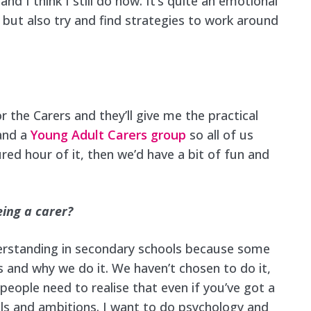
, and I think I still do now. It’s quite an emotional
but also try and find strategies to work around
or the Carers and they’ll give me the practical
 and a
Young Adult Carers group
so all of us
ed hour of it, then we’d have a bit of fun and
eing a carer?
erstanding in secondary schools because some
 and why we do it. We haven’t chosen to do it,
t people need to realise that even if you’ve got a
rals and ambitions. I want to do psychology and