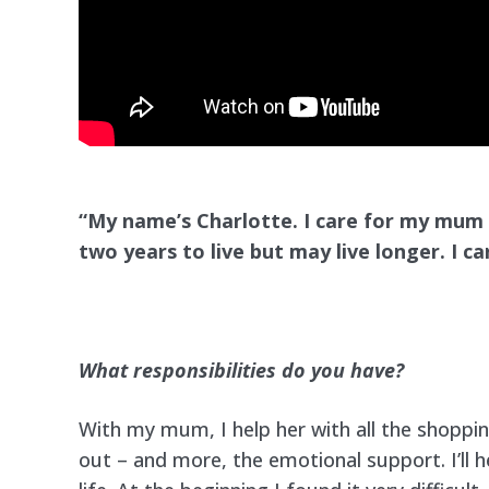
“My name’s Charlotte. I care for my mum
two years
to live but may live longer. I 
What responsibilities do you have?
With my mum, I help her with all the shoppi
out – and more, the emotional support. I’ll h