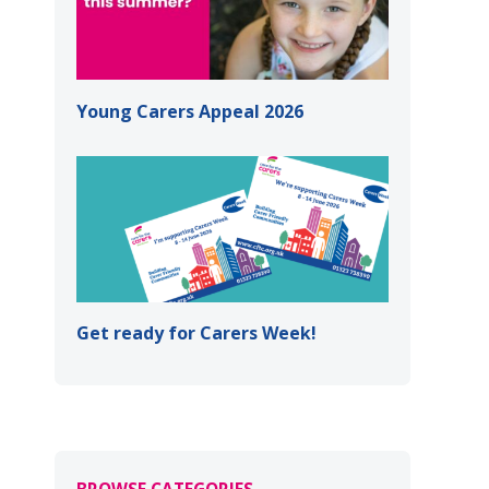
Young Carers Appeal 2026
Get ready for Carers Week!
BROWSE CATEGORIES