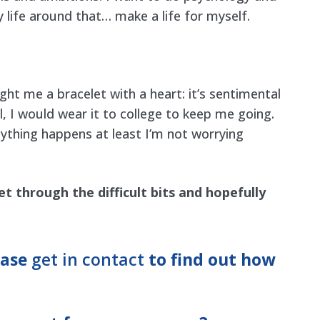
y life around that… make a life for myself.
ht me a bracelet with a heart: it’s sentimental
I would wear it to college to keep me going.
anything happens at least I’m not worrying
et through the difficult bits and hopefully
ease
get in contact
to find out how