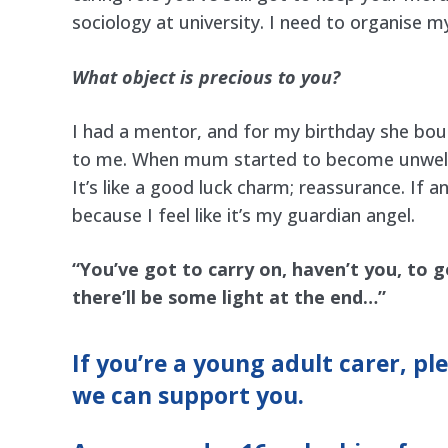
sociology at university. I need to organise m
What object is precious to you?
I had a mentor, and for my birthday she boug
to me. When mum started to become unwell, 
It’s like a good luck charm; reassurance. If 
because I feel like it’s my guardian angel.
“You’ve got to carry on, haven’t you, to g
there’ll be some light at the end…”
If you’re a young adult carer, pl
we can support you.