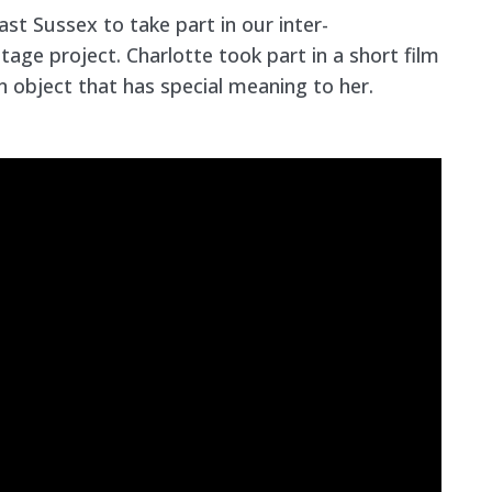
ast Sussex to take part in our inter-
tage project. Charlotte took part in a short film
an object that has special meaning to her.