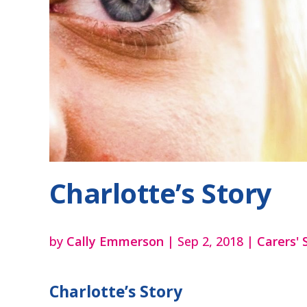
Charlotte’s Story
by
Cally Emmerson
|
Sep 2, 2018
|
Carers' 
Charlotte’s Story