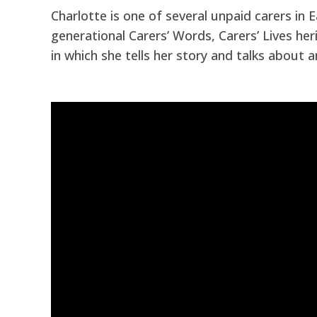
Charlotte is one of several unpaid carers in E
generational Carers’ Words, Carers’ Lives heri
in which she tells her story and talks about 