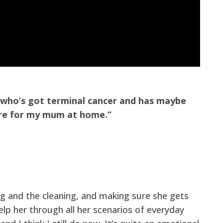
 who’s got terminal cancer and has maybe
care for my mum at home.”
ng and the cleaning, and making sure she gets
elp her through all her scenarios of everyday