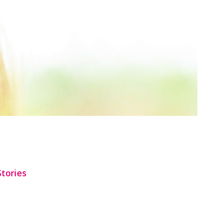
Stories