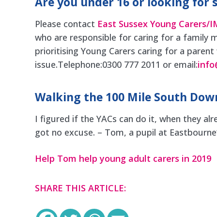
Are you under 16 or looking for 
Please contact
East Sussex Young Carers/
who are responsible for caring for a family m
prioritising Young Carers caring for a parent
issue.Telephone:0300 777 2011 or email:
info
Walking the 100 Mile South Down
I figured if the YACs can do it, when they alr
got no excuse. – Tom, a pupil at Eastbourne
Help Tom help young adult carers in 2019
SHARE THIS ARTICLE: