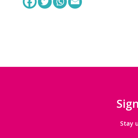
Sign
Stay 