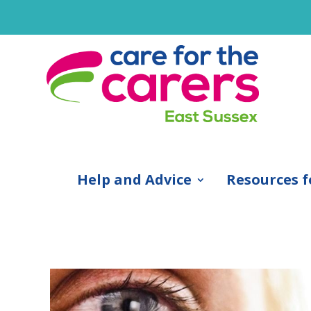
Help and Advice
Resources f