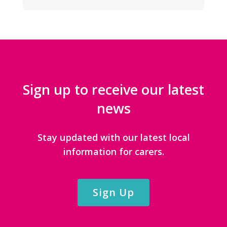
CATEGORIES
Sign up to receive our latest
news
Stay updated with our latest local
information for carers.
Sign Up