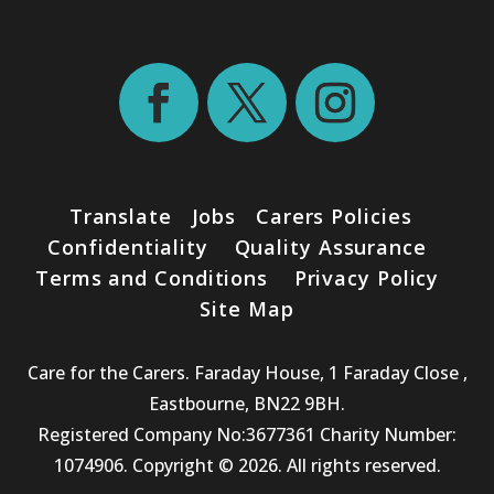
Translate
Jobs
Carers Policies
Confidentiality
Quality Assurance
Terms and Conditions
Privacy Policy
Site Map
Care for the Carers. Faraday House, 1 Faraday Close ,
Eastbourne, BN22 9BH.
Registered Company No:3677361 Charity Number:
1074906. Copyright © 2026. All rights reserved.