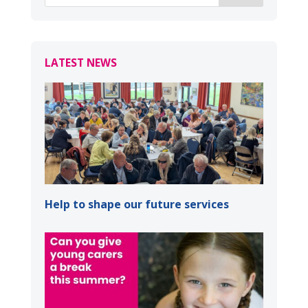
LATEST NEWS
Help to shape our future services