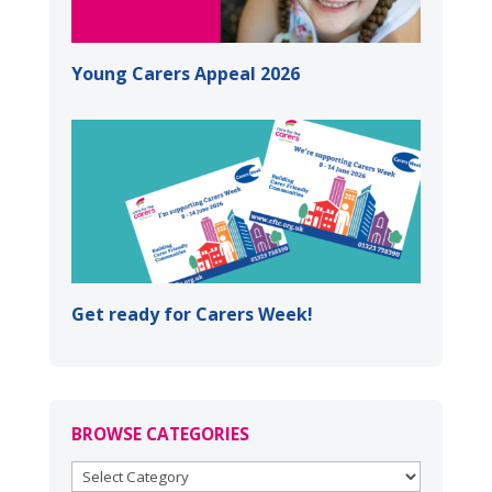
Young Carers Appeal 2026
Get ready for Carers Week!
BROWSE CATEGORIES
BROWSE