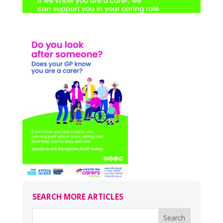
SEARCH MORE ARTICLES