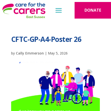
DONATE
CFTC-GP-A4-Poster 26
by
Cally Emmerson
|
May 5, 2026