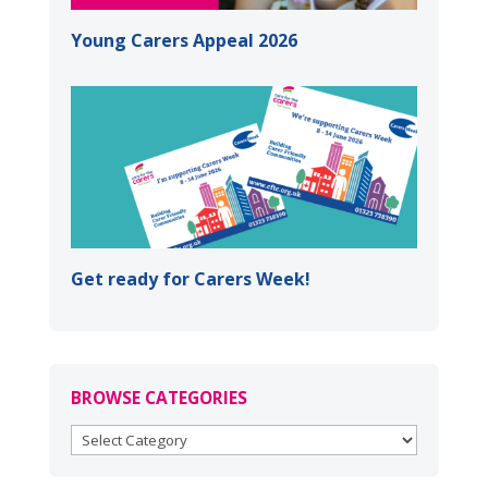
Young Carers Appeal 2026
Get ready for Carers Week!
BROWSE CATEGORIES
BROWSE
CATEGORIES