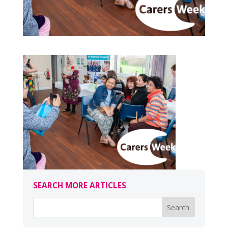
SEARCH MORE ARTICLES