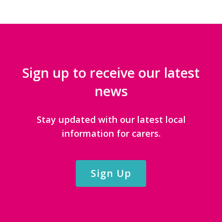
Sign up to receive our latest
news
Stay updated with our latest local
information for carers.
Sign Up