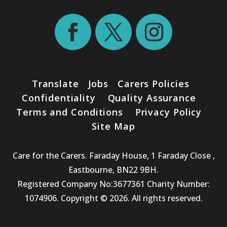
Translate
Jobs
Carers Policies
Confidentiality
Quality Assurance
Terms and Conditions
Privacy Policy
Site Map
Care for the Carers. Faraday House, 1 Faraday Close ,
Eastbourne, BN22 9BH.
Registered Company No:3677361 Charity Number:
1074906. Copyright © 2026. All rights reserved.