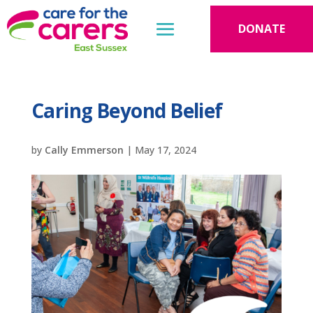
DONATE
Caring Beyond Belief
by
Cally Emmerson
|
May 17, 2024