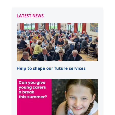
LATEST NEWS
Help to shape our future services