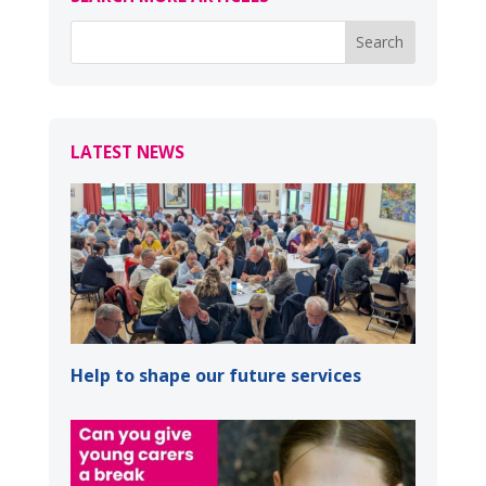
LATEST NEWS
Help to shape our future services