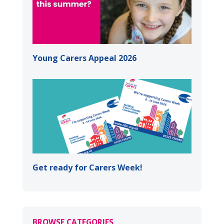
Young Carers Appeal 2026
Get ready for Carers Week!
BROWSE CATEGORIES