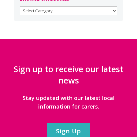
BROWSE
CATEGORIES
Sign up to receive our latest
news
Stay updated with our latest local
information for carers.
Sign Up