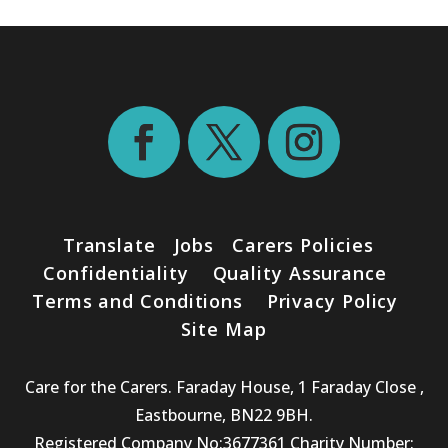
Translate
Jobs
Carers Policies
Confidentiality
Quality Assurance
Terms and Conditions
Privacy Policy
Site Map
Care for the Carers. Faraday House, 1 Faraday Close ,
Eastbourne, BN22 9BH.
Registered Company No:3677361 Charity Number: