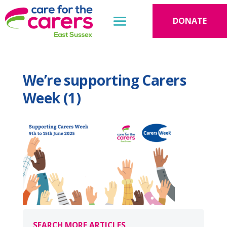
DONATE
We’re supporting Carers
Week (1)
SEARCH MORE ARTICLES