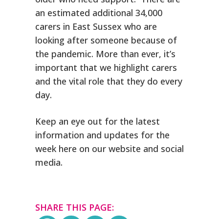
an estimated additional 34,000
carers in East Sussex who are
looking after someone because of
the pandemic. More than ever, it’s
important that we highlight carers
and the vital role that they do every
day.
Keep an eye out for the latest
information and updates for the
week here on our website and social
media.
SHARE THIS PAGE: