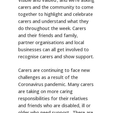
carers and the community to come
together to highlight and celebrate
carers and understand what they
do throughout the week. Carers
and their friends and family,
partner organisations and local
businesses can all get involved to
recognise carers and show support.
Carers are continuing to face new
challenges as a result of the
Coronavirus pandemic. Many carers
are taking on more caring
responsibilities for their relatives
and friends who are disabled, ill or
older who need support. There are