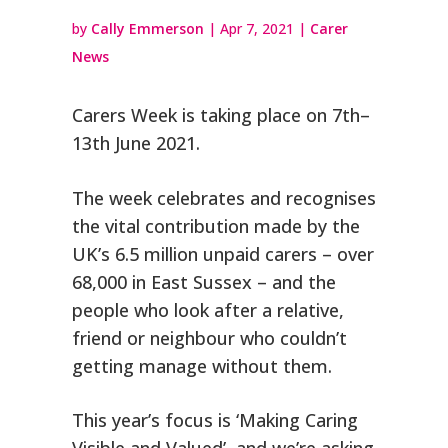
by
Cally Emmerson
|
Apr 7, 2021
|
Carer
News
Carers Week is taking place on 7th–
13th June 2021.
The week celebrates and recognises
the vital contribution made by the
UK’s 6.5 million unpaid carers – over
68,000 in East Sussex – and the
people who look after a relative,
friend or neighbour who couldn’t
getting manage without them.
This year’s focus is ‘Making Caring
Visible and Valued’, and we’re asking