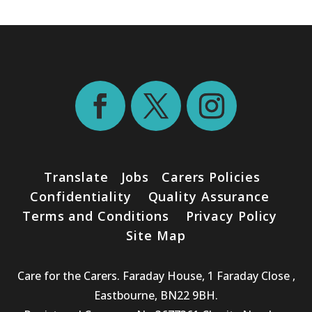
Translate
Jobs
Carers Policies
Confidentiality
Quality Assurance
Terms and Conditions
Privacy Policy
Site Map
Care for the Carers. Faraday House, 1 Faraday Close ,
Eastbourne, BN22 9BH.