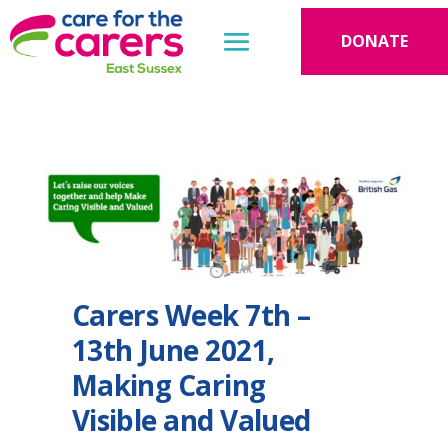
DONATE
Carers Week 7th –
13th June 2021,
Making Caring
Visible and Valued