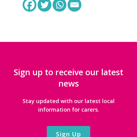
Sign up to receive our latest
news
Stay updated with our latest local
information for carers.
Sign Up