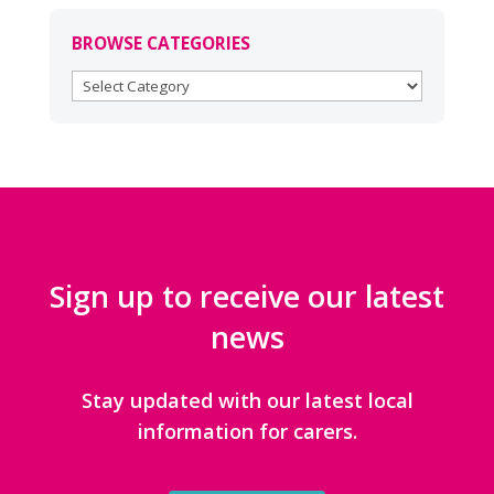
BROWSE CATEGORIES
BROWSE
CATEGORIES
Sign up to receive our latest
news
Stay updated with our latest local
information for carers.