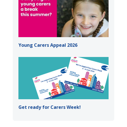
Young Carers Appeal 2026
Get ready for Carers Week!