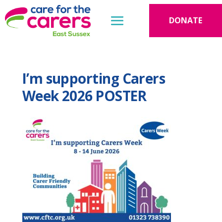
DONATE
I’m supporting Carers
Week 2026 POSTER