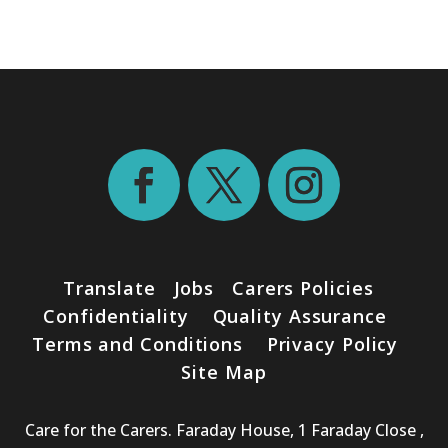
Translate
Jobs
Carers Policies
Confidentiality
Quality Assurance
Terms and Conditions
Privacy Policy
Site Map
Care for the Carers. Faraday House, 1 Faraday Close ,