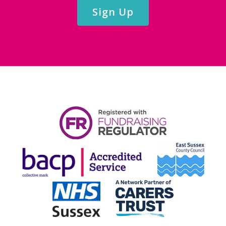
Sign Up