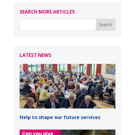
SEARCH MORE ARTICLES
LATEST NEWS
Help to shape our future services