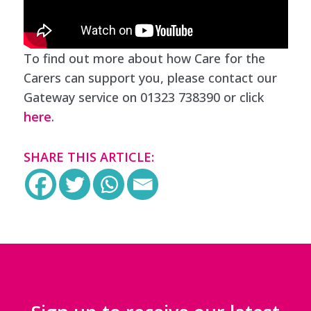
To find out more about how Care for the
Carers can support you, please contact our
Gateway service on 01323 738390 or click
here
.
SHARE THIS ARTICLE: