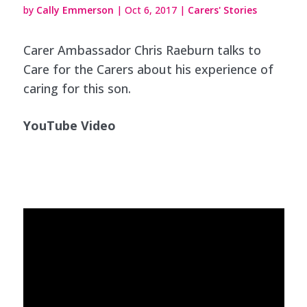
by
Cally Emmerson
|
Oct 6, 2017
|
Carers' Stories
Carer Ambassador Chris Raeburn talks to
Care for the Carers about his experience of
caring for this son.
YouTube Video