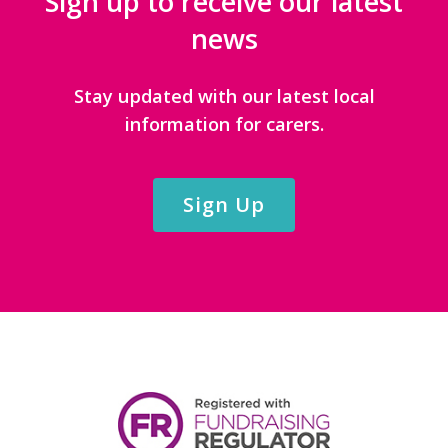
Sign up to receive our latest
news
Stay updated with our latest local
information for carers.
Sign Up