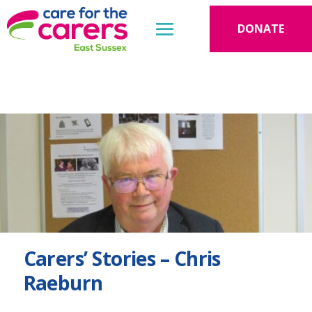
DONATE
Carers’ Stories – Chris
Raeburn