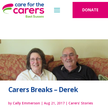
DONATE
Carers Breaks – Derek
by
Cally Emmerson
|
Aug 21, 2017
|
Carers' Stories