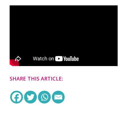
SHARE THIS ARTICLE: