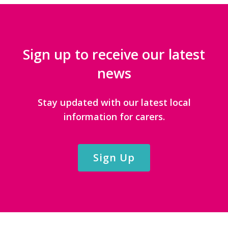
Sign up to receive our latest
news
Stay updated with our latest local
information for carers.
Sign Up