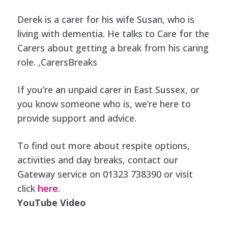
Derek is a carer for his wife Susan, who is
living with dementia. He talks to Care for the
Carers about getting a break from his caring
role. ,CarersBreaks
If you’re an unpaid carer in East Sussex, or
you know someone who is, we’re here to
provide support and advice.
To find out more about
respite options
,
activities and day breaks
, contact our
Gateway service on 01323 738390 or visit
click
here
.
YouTube Video