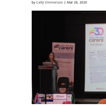
by
Cally Emmerson
|
Mar 26, 2020