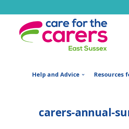
Help and Advice
Resources f
carers-annual-su