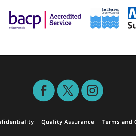
fidentiality
Quality Assurance
Terms and 