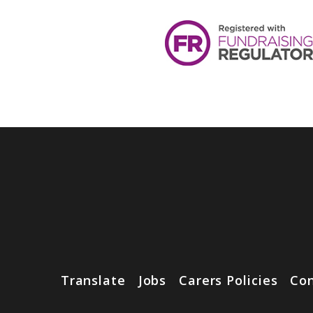
Translate
Jobs
Carers Policies
Con