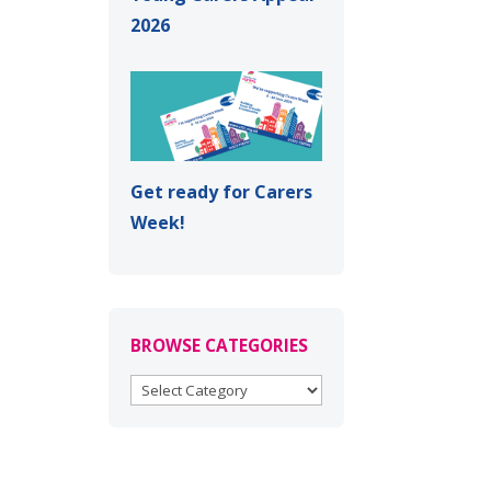
2026
Get ready for Carers
Week!
BROWSE CATEGORIES
BROWSE
CATEGORIES