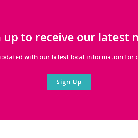
 up to receive our latest
updated with our latest local information for c
Sign Up