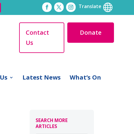

Translate
Contact
Donate
Us
 Us
Latest News
What’s On
SEARCH MORE
ARTICLES