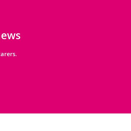
 news
arers.