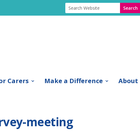
or Carers
Make a Difference
About
rvey-meeting