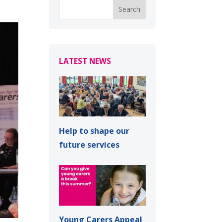
LATEST NEWS
Help to shape our
future services
Young Carers Appeal