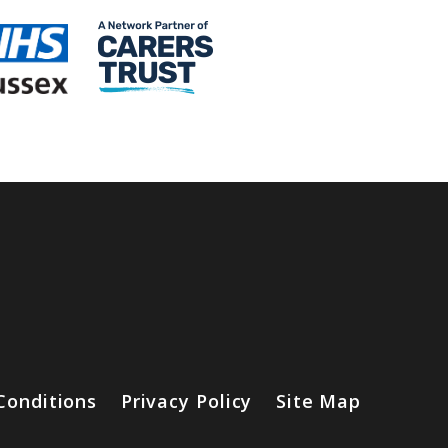
Conditions
Privacy Policy
Site Map