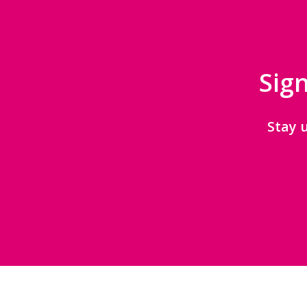
Sign
Stay 