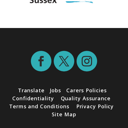
Translate
Jobs
Carers Policies
Confidentiality
Quality Assurance
Terms and Conditions
Privacy Policy
Site Map