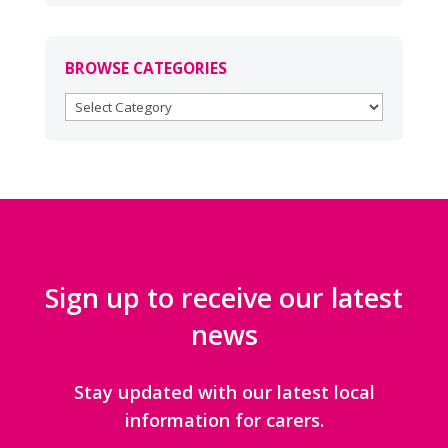
BROWSE CATEGORIES
BROWSE
CATEGORIES
Sign up to receive our latest
news
Stay updated with our latest local
information for carers.