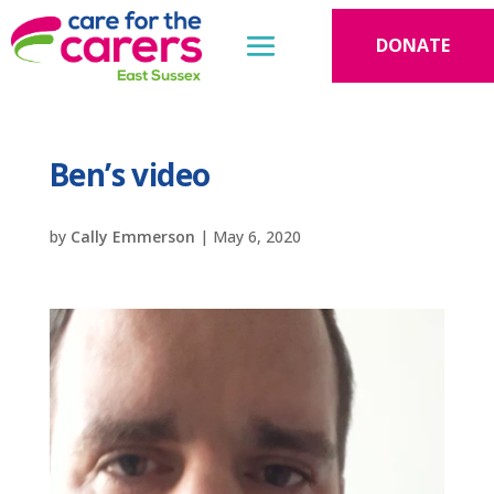
DONATE
Ben’s video
by
Cally Emmerson
|
May 6, 2020
Video
Player