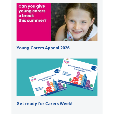
Young Carers Appeal 2026
Get ready for Carers Week!