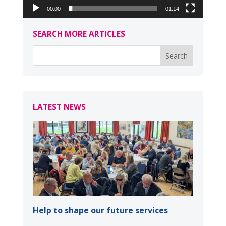
00:00
01:14
SEARCH MORE ARTICLES
LATEST NEWS
Help to shape our future services