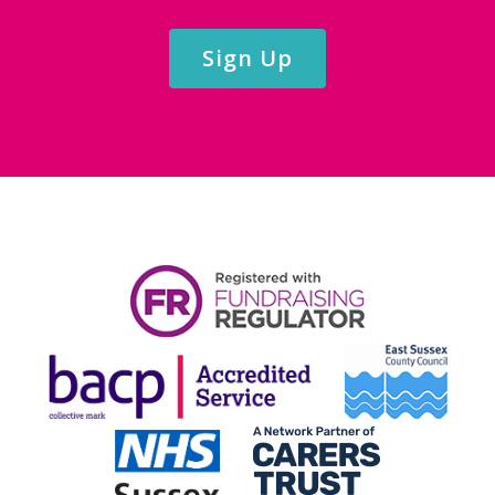
Sign Up