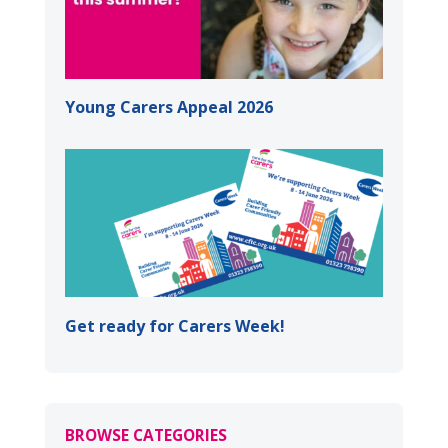
Young Carers Appeal 2026
Get ready for Carers Week!
BROWSE CATEGORIES