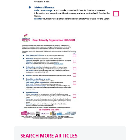
SEARCH MORE ARTICLES