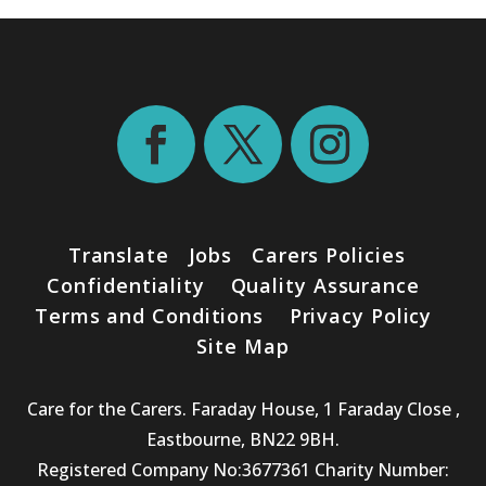
Translate
Jobs
Carers Policies
Confidentiality
Quality Assurance
Terms and Conditions
Privacy Policy
Site Map
Care for the Carers. Faraday House, 1 Faraday Close ,
Eastbourne, BN22 9BH.
Registered Company No:3677361 Charity Number: