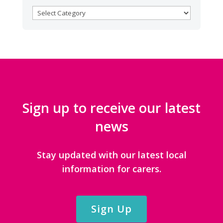
BROWSE
CATEGORIES
Sign up to receive our latest
news
Stay updated with our latest local
information for carers.
Sign Up