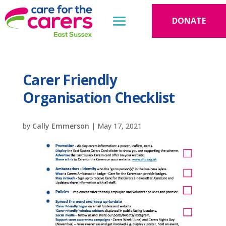
DONATE
Carer Friendly
Organisation Checklist
by
Cally Emmerson
|
May 17, 2021