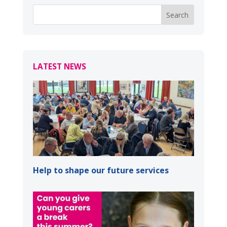
LATEST NEWS
Help to shape our future services