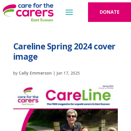
DONATE
Careline Spring 2024 cover
image
by
Cally Emmerson
|
Jun 17, 2025