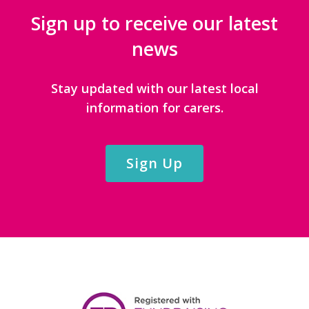
Sign up to receive our latest
news
Stay updated with our latest local
information for carers.
Sign Up