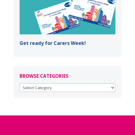
Get ready for Carers Week!
BROWSE CATEGORIES
BROWSE
CATEGORIES