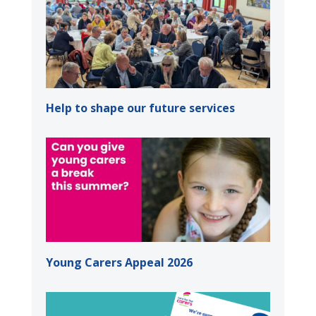
Help to shape our future services
Young Carers Appeal 2026