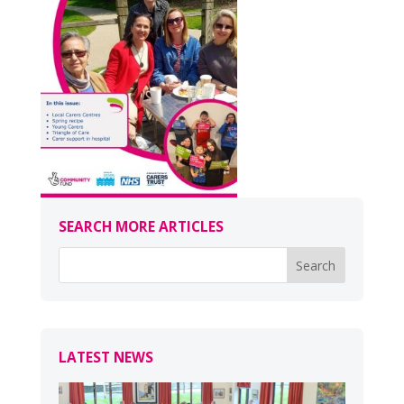
SEARCH MORE ARTICLES
LATEST NEWS