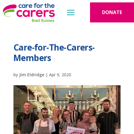
DONATE
Care-for-The-Carers-
Members
by
Jim Eldridge
|
Apr 9, 2020