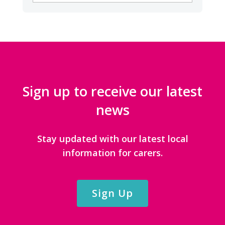
CATEGORIES
Sign up to receive our latest
news
Stay updated with our latest local
information for carers.
Sign Up