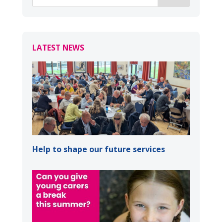
LATEST NEWS
Help to shape our future services