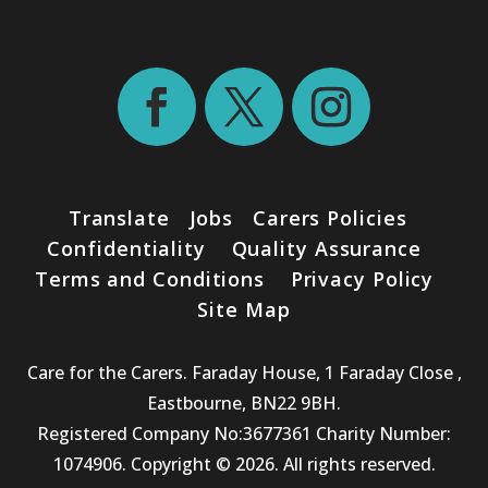
Translate
Jobs
Carers Policies
Confidentiality
Quality Assurance
Terms and Conditions
Privacy Policy
Site Map
Care for the Carers. Faraday House, 1 Faraday Close ,
Eastbourne, BN22 9BH.
Registered Company No:3677361 Charity Number:
1074906. Copyright © 2026. All rights reserved.