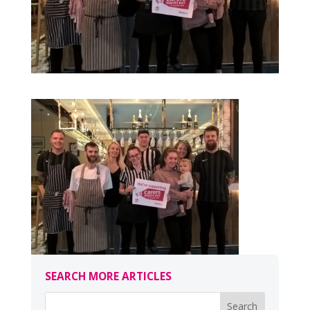
SEARCH MORE ARTICLES