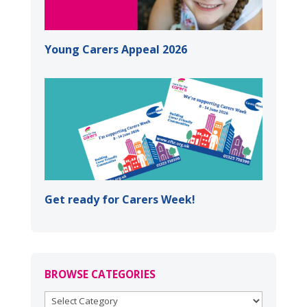
Young Carers Appeal 2026
Get ready for Carers Week!
BROWSE CATEGORIES
BROWSE