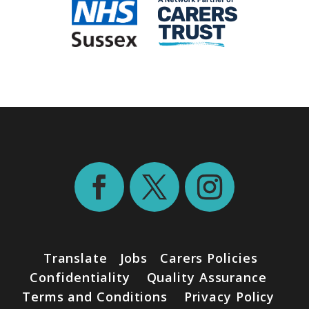
Translate
Jobs
Carers Policies
Confidentiality
Quality Assurance
Terms and Conditions
Privacy Policy