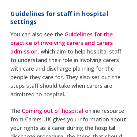
Guidelines for staff in hospital
settings
You can also see the
Guidelines for the
practice of involving carers and carers
admission
, which aim to help hospital staff
to understand their role in involving carers
with care and discharge planning for the
people they care for. They also set out the
steps staff should take when carers are
admitted to hospital.
The
Coming out of hospital
online resource
from Carers UK gives you information about
your rights as a carer during the hospital
discharge procedure, the steps that should