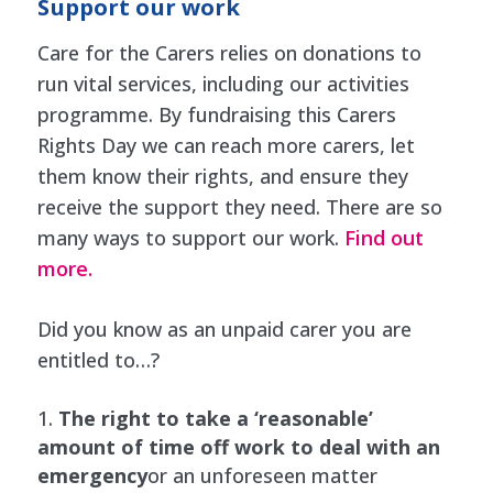
Support our work
Care for the Carers relies on donations to
run vital services, including our activities
programme. By fundraising this Carers
Rights Day we can reach more carers, let
them know their rights, and ensure they
receive the support they need. There are so
many ways to support our work.
Find out
more.
Did you know as an unpaid carer you are
entitled to…?
The right to take a ‘reasonable’
amount of time off work to deal with an
emergency
or an unforeseen matter