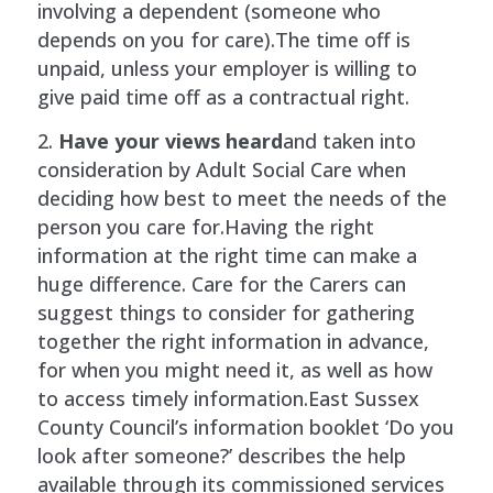
involving a dependent (someone who
depends on you for care).The time off is
unpaid, unless your employer is willing to
give paid time off as a contractual right.
Have your views heard
and taken into
consideration by Adult Social Care when
deciding how best to meet the needs of the
person you care for.Having the right
information at the right time can make a
huge difference. Care for the Carers can
suggest things to consider for gathering
together the right information in advance,
for when you might need it, as well as how
to access timely information.East Sussex
County Council’s information booklet ‘Do you
look after someone?’ describes the help
available through its commissioned services