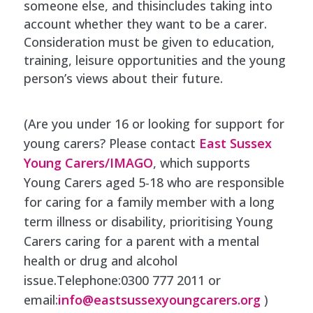
someone else, and thisincludes taking into
account whether they want to be a carer.
Consideration must be given to education,
training, leisure opportunities and the young
person’s views about their future.
(Are you under 16 or looking for support for
young carers? Please contact
East Sussex
Young Carers/IMAGO
, which supports
Young Carers aged 5-18 who are responsible
for caring for a family member with a long
term illness or disability, prioritising Young
Carers caring for a parent with a mental
health or drug and alcohol
issue.Telephone:0300 777 2011 or
email:
info@eastsussexyoungcarers.org
)