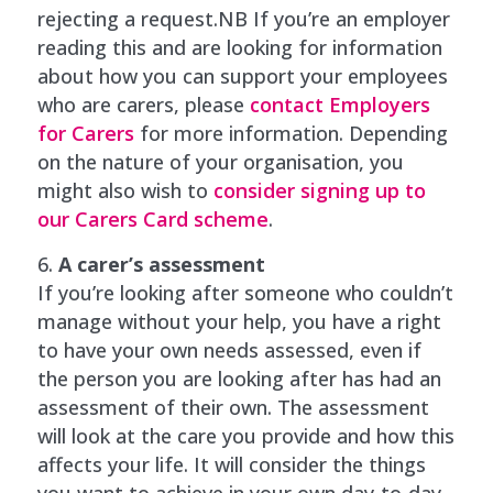
rejecting a request.NB If you’re an employer
reading this and are looking for information
about how you can support your employees
who are carers, please
contact Employers
for Carers
for more information. Depending
on the nature of your organisation, you
might also wish to
consider signing up to
our Carers Card scheme
.
A carer’s assessment
If you’re looking after someone who couldn’t
manage without your help, you have a right
to have your own needs assessed, even if
the person you are looking after has had an
assessment of their own. The assessment
will look at the care you provide and how this
affects your life. It will consider the things
you want to achieve in your own day-to-day