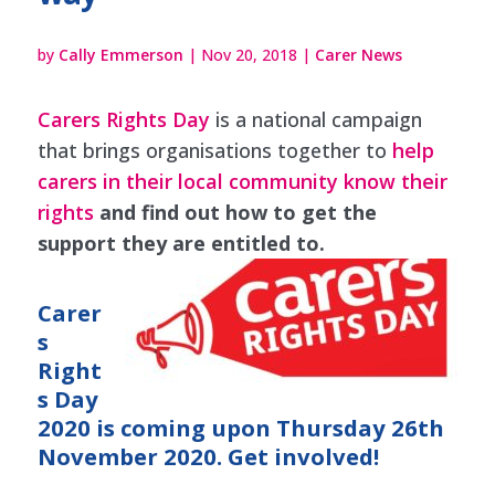
by
Cally Emmerson
|
Nov 20, 2018
|
Carer News
Carers Rights Day
is a national campaign
that brings organisations together to
help
carers in their local community know their
rights
and find out how to get the
support they are entitled to.
Carer
s
Right
s Day
2020 is coming up
on Thursday 26th
November 2020. Get involved!