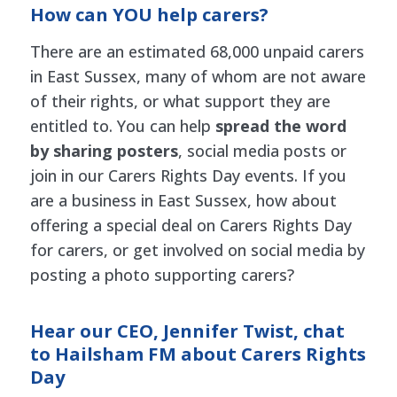
How can YOU help carers?
There are an estimated 68,000 unpaid carers
in East Sussex, many of whom are not aware
of their rights, or what support they are
entitled to. You can help
spread the word
by sharing posters
, social media posts or
join in our Carers Rights Day events. If you
are a business in East Sussex, how about
offering a special deal on Carers Rights Day
for carers, or get involved on social media by
posting a photo supporting carers?
Hear our CEO, Jennifer Twist, chat
to Hailsham FM about Carers Rights
Day