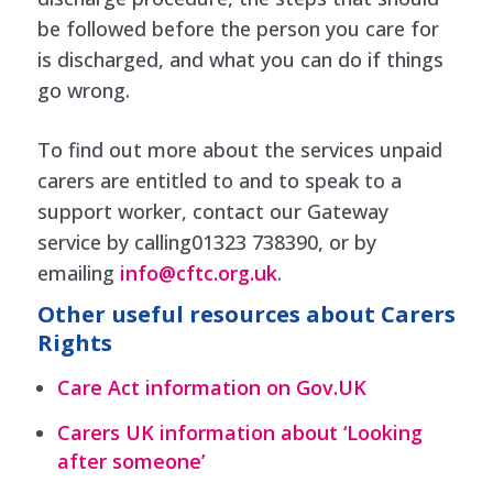
be followed before the person you care for
is discharged, and what you can do if things
go wrong.
To find out more about the services unpaid
carers are entitled to and to speak to a
support worker, contact our Gateway
service by calling01323 738390, or by
emailing
info@cftc.org.uk
.
Other useful resources about Carers
Rights
Care Act information on Gov.UK
Carers UK information about ‘Looking
after someone’