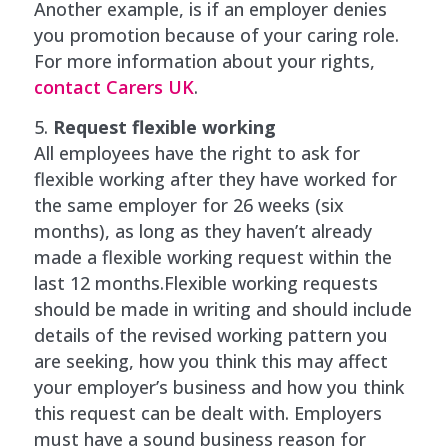
Another example, is if an employer denies
you promotion because of your caring role.
For more information about your rights,
contact Carers UK
.
Request flexible working
All employees have the right to ask for
flexible working after they have worked for
the same employer for 26 weeks (six
months), as long as they haven’t already
made a flexible working request within the
last 12 months.Flexible working requests
should be made in writing and should include
details of the revised working pattern you
are seeking, how you think this may affect
your employer’s business and how you think
this request can be dealt with. Employers
must have a sound business reason for