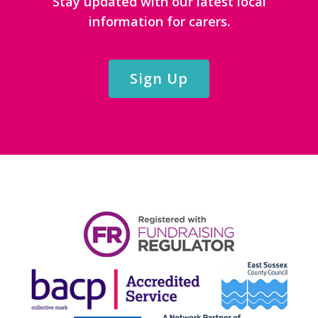
Stay updated with our latest local
information for carers.
Sign Up