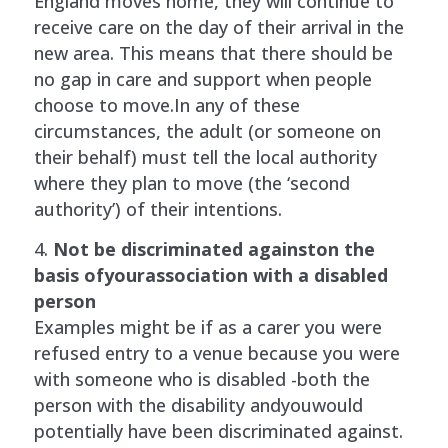
England moves home, they will continue to
receive care on the day of their arrival in the
new area. This means that there should be
no gap in care and support when people
choose to move.In any of these
circumstances, the adult (or someone on
their behalf) must tell the local authority
where they plan to move (the ‘second
authority’) of their intentions.
Not be discriminated againston the
basis ofyourassociation with a disabled
person
Examples might be if as a carer you were
refused entry to a venue because you were
with someone who is disabled -both the
person with the disability andyouwould
potentially have been discriminated against.