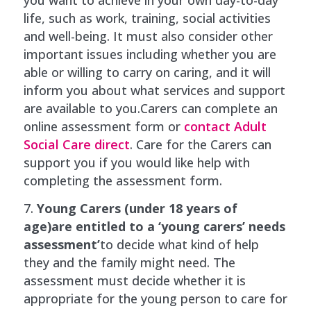
life, such as work, training, social activities
and well-being. It must also consider other
important issues including whether you are
able or willing to carry on caring, and it will
inform you about what services and support
are available to you.Carers can complete an
online assessment form or
contact Adult
Social Care direct
. Care for the Carers can
support you if you would like help with
completing the assessment form.
Young Carers (under 18 years of
age)are entitled to a ‘young carers’ needs
assessment’
to decide what kind of help
they and the family might need. The
assessment must decide whether it is
appropriate for the young person to care for