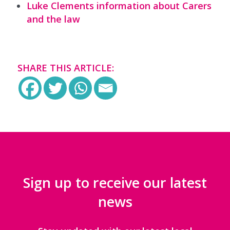
Luke Clements information about Carers
and the law
SHARE THIS ARTICLE:
Sign up to receive our latest
news