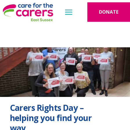
DONATE
Carers Rights Day –
helping you find your
way