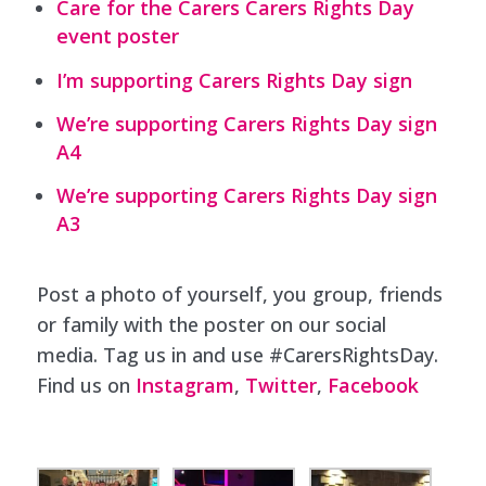
Care for the Carers Carers Rights Day
event poster
I’m supporting Carers Rights Day sign
We’re supporting Carers Rights Day sign
A4
We’re supporting Carers Rights Day sign
A3
Post a photo of yourself, you group, friends
or family with the poster on our social
media. Tag us in and use #CarersRightsDay.
Find us on
Instagram
,
Twitter
,
Facebook