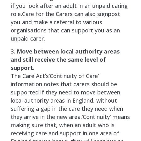
if you look after an adult in an unpaid caring
role.Care for the Carers can also signpost
you and make a referral to various
organisations that can support you as an
unpaid carer.
Move between local authority areas
and still receive the same level of
support.
The Care Act’s’Continuity of Care’
information notes that carers should be
supported if they need to move between
local authority areas in England, without
suffering a gap in the care they need when
they arrive in the new area.‘Continuity’ means
making sure that, when an adult who is
receiving care and support in one area of