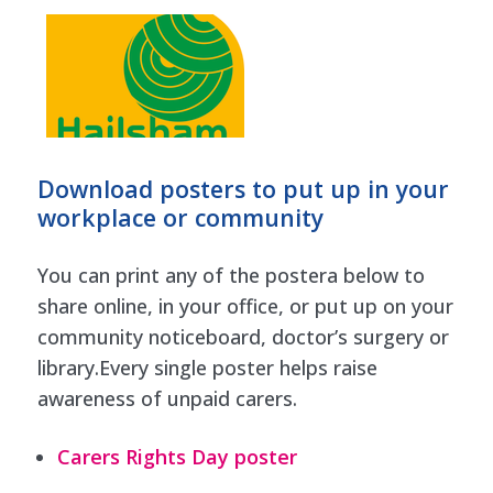
Download posters to put up in your
workplace or community
You can print any of the postera below to
share online, in your office, or put up on your
community noticeboard, doctor’s surgery or
library.Every single poster helps raise
awareness of unpaid carers.
Carers Rights Day poster