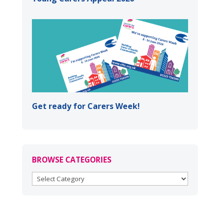
Get ready for Carers Week!
BROWSE CATEGORIES
BROWSE
CATEGORIES