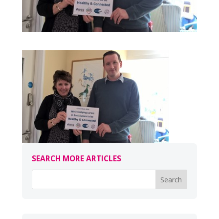
SEARCH MORE ARTICLES