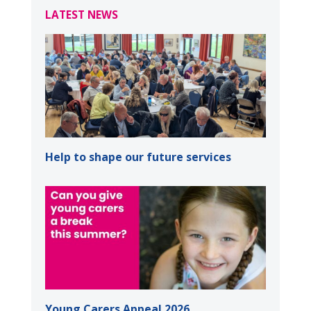
LATEST NEWS
Help to shape our future services
Young Carers Appeal 2026