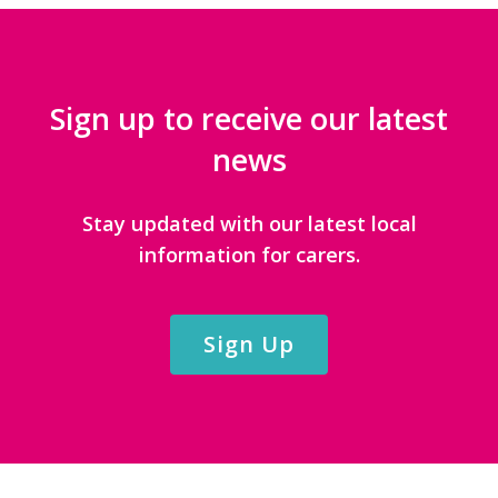
Sign up to receive our latest
news
Stay updated with our latest local
information for carers.
Sign Up