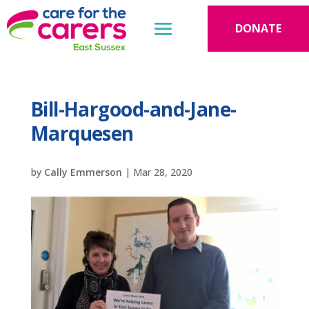
DONATE
Bill-Hargood-and-Jane-
Marquesen
by
Cally Emmerson
|
Mar 28, 2020