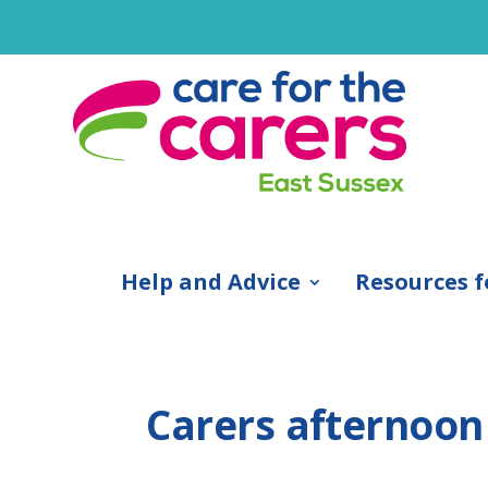
Help and Advice
Resources f
Carers afternoon