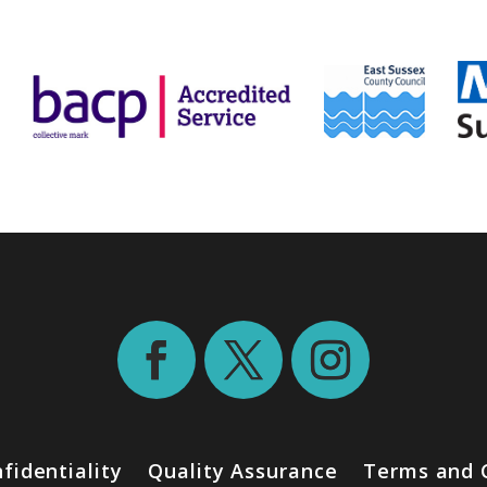
fidentiality
Quality Assurance
Terms and 