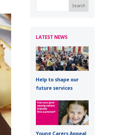
LATEST NEWS
Help to shape our
future services
Young Carers Appeal