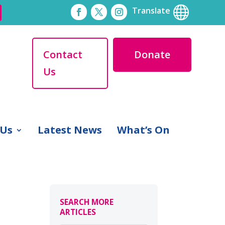

Translate
Contact
Donate
Us
 Us
Latest News
What’s On
SEARCH MORE
ARTICLES