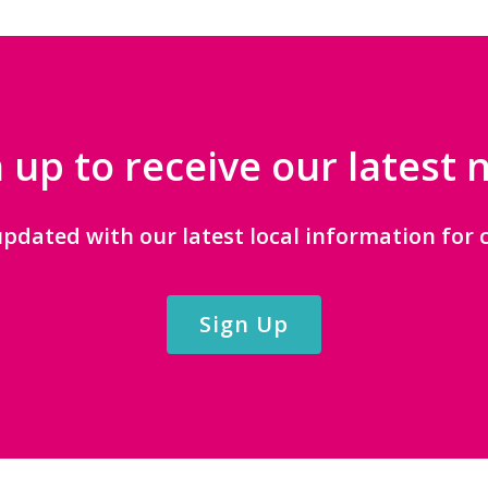
 up to receive our latest
updated with our latest local information for c
Sign Up