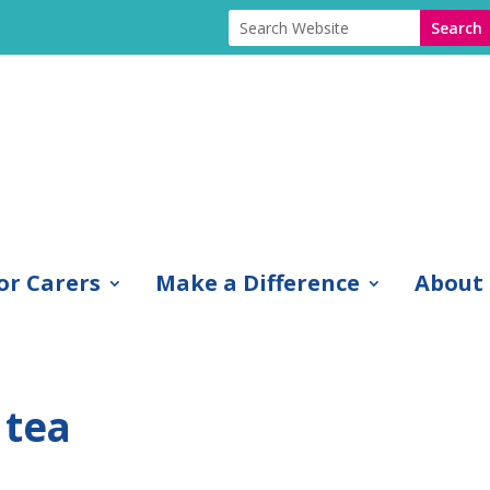
or Carers
Make a Difference
About
 tea