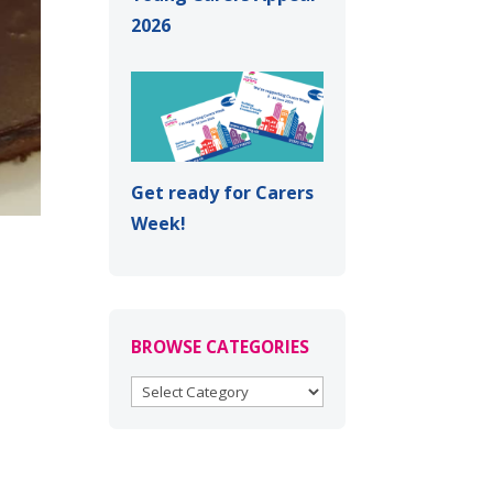
2026
Get ready for Carers
Week!
BROWSE CATEGORIES
BROWSE
CATEGORIES