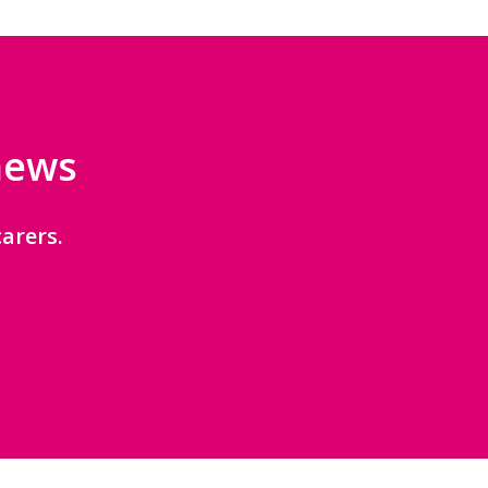
 news
arers.