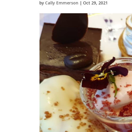
by
Cally Emmerson
|
Oct 29, 2021