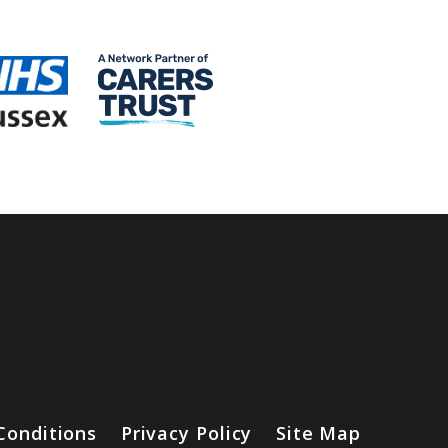
Conditions
Privacy Policy
Site Map