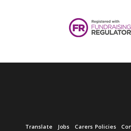
Translate
Jobs
Carers Policies
Con