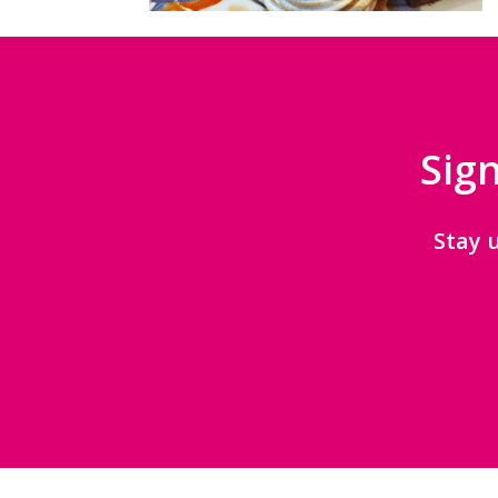
Sign
Stay 