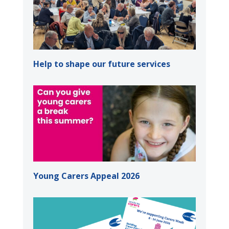
Help to shape our future services
Young Carers Appeal 2026