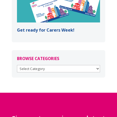
Get ready for Carers Week!
BROWSE CATEGORIES
BROWSE
CATEGORIES