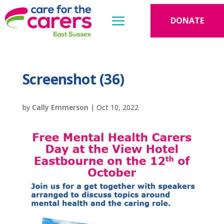
DONATE
Screenshot (36)
by
Cally Emmerson
|
Oct 10, 2022