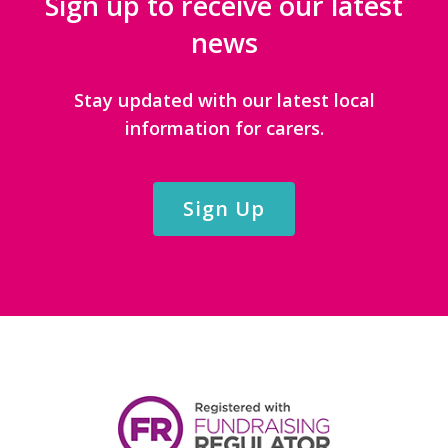
Sign up to receive our latest
news
Stay updated with our latest local
information for carers.
Sign Up