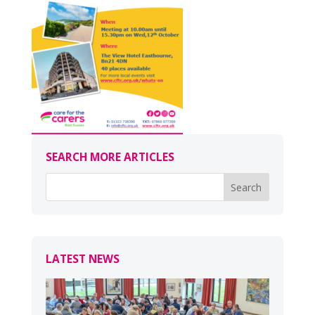
SEARCH MORE ARTICLES
LATEST NEWS