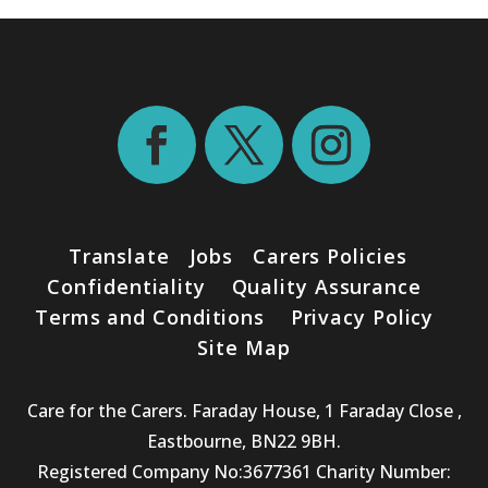
Translate
Jobs
Carers Policies
Confidentiality
Quality Assurance
Terms and Conditions
Privacy Policy
Site Map
Care for the Carers. Faraday House, 1 Faraday Close ,
Eastbourne, BN22 9BH.
Registered Company No:3677361 Charity Number: