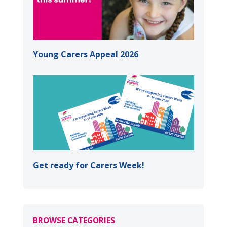
Young Carers Appeal 2026
Get ready for Carers Week!
BROWSE CATEGORIES