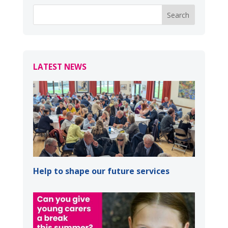
LATEST NEWS
Help to shape our future services