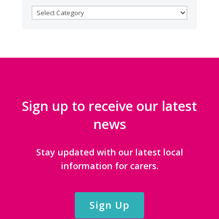
BROWSE
CATEGORIES
Sign up to receive our latest
news
Stay updated with our latest local
information for carers.
Sign Up