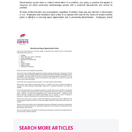
SEARCH MORE ARTICLES