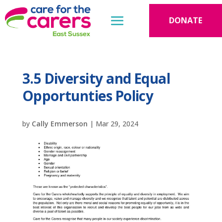
DONATE
3.5 Diversity and Equal
Opportunties Policy
by
Cally Emmerson
|
Mar 29, 2024