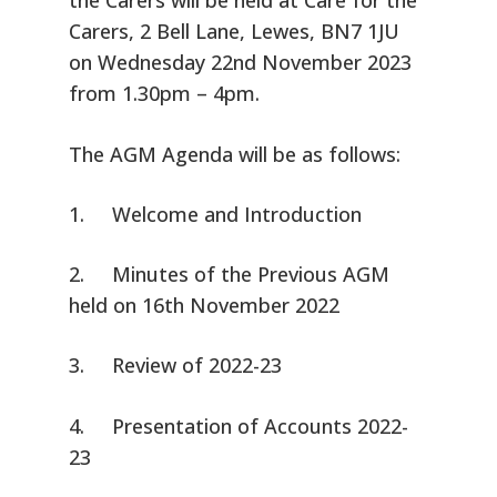
the Carers will be held at Care for the
Carers, 2 Bell Lane, Lewes, BN7 1JU
on Wednesday 22nd November 2023
from 1.30pm – 4pm.
The AGM Agenda will be as follows:
1. Welcome and Introduction
2. Minutes of the Previous AGM
held on 16th November 2022
3. Review of 2022-23
4. Presentation of Accounts 2022-
23