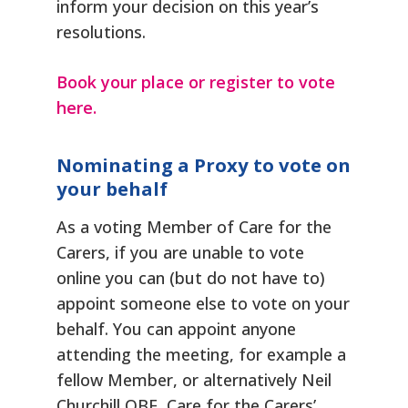
inform your decision on this year’s
resolutions.
Book your place or register to vote
here.
Nominating a Proxy to vote on
your behalf
As a voting Member of Care for the
Carers, if you are unable to vote
online you can (but do not have to)
appoint someone else to vote on your
behalf. You can appoint anyone
attending the meeting, for example a
fellow Member, or alternatively Neil
Churchill OBE, Care for the Carers’