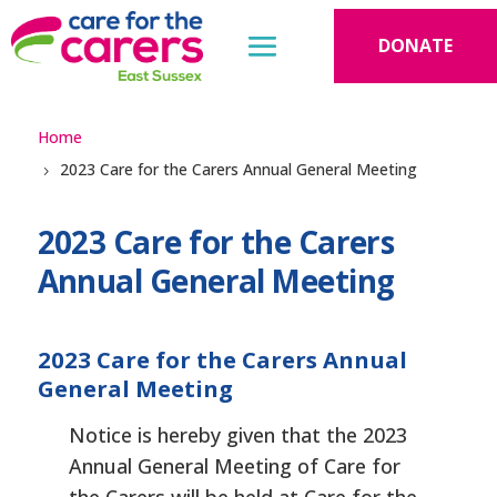
DONATE
Home
2023 Care for the Carers Annual General Meeting
2023 Care for the Carers
Annual General Meeting
2023 Care for the Carers Annual
General Meeting
Notice is hereby given that the 2023
Annual General Meeting of Care for