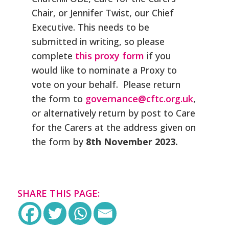
Chair, or Jennifer Twist, our Chief
Executive. This needs to be
submitted in writing, so please
complete
this proxy form
if you
would like to nominate a Proxy to
vote on your behalf. Please return
the form to
governance@cftc.org.uk
,
or alternatively return by post to Care
for the Carers at the address given on
the form by
8th
November 2023.
SHARE THIS PAGE: