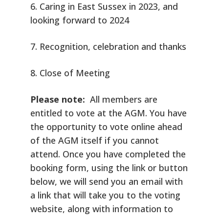
6. Caring in East Sussex in 2023, and
looking forward to 2024
7. Recognition, celebration and thanks
8. Close of Meeting
Please note:
All members are
entitled to vote at the AGM. You have
the opportunity to vote online ahead
of the AGM itself if you cannot
attend. Once you have completed the
booking form, using the link or button
below, we will send you an email with
a link that will take you to the voting
website, along with information to