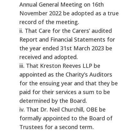
Annual General Meeting on 16th
November 2022 be adopted as a true
record of the meeting.
ii. That Care for the Carers’ audited
Report and Financial Statements for
the year ended 31st March 2023 be
received and adopted.
iii. That Kreston Reeves LLP be
appointed as the Charity’s Auditors
for the ensuing year and that they be
paid for their services a sum to be
determined by the Board.
iv. That Dr. Neil Churchill, OBE be
formally appointed to the Board of
Trustees for a second term.