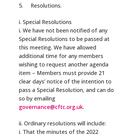
5. Resolutions.
i. Special Resolutions
i. We have not been notified of any
Special Resolutions to be passed at
this meeting. We have allowed
additional time for any members
wishing to request another agenda
item – Members must provide 21
clear days’ notice of the intention to
pass a Special Resolution, and can do
so by emailing
governance@cftc.org.uk
.
ii. Ordinary resolutions will include:
i. That the minutes of the 2022