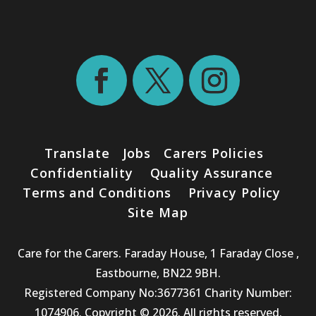
Translate
Jobs
Carers Policies
Confidentiality
Quality Assurance
Terms and Conditions
Privacy Policy
Site Map
Care for the Carers. Faraday House, 1 Faraday Close ,
Eastbourne, BN22 9BH.
Registered Company No:3677361 Charity Number:
1074906. Copyright © 2026. All rights reserved.