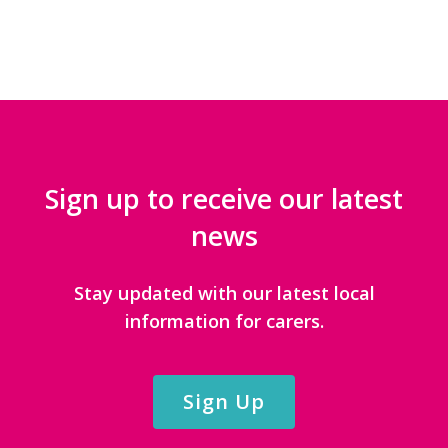
Sign up to receive our latest
news
Stay updated with our latest local
information for carers.
Sign Up