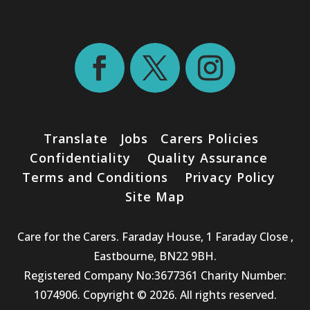
Translate
Jobs
Carers Policies
Confidentiality
Quality Assurance
Terms and Conditions
Privacy Policy
Site Map
Care for the Carers. Faraday House, 1 Faraday Close ,
Eastbourne, BN22 9BH.
Registered Company No:3677361 Charity Number:
1074906. Copyright © 2026. All rights reserved.