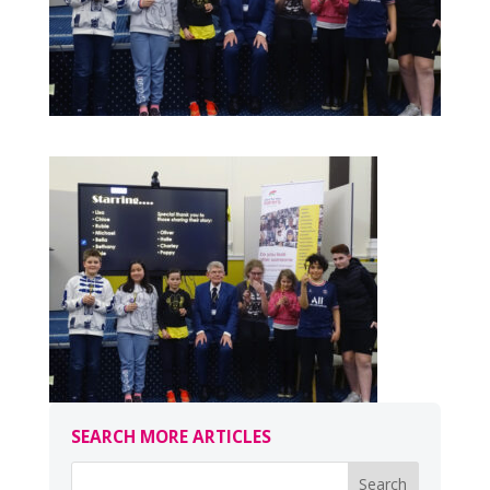
SEARCH MORE ARTICLES