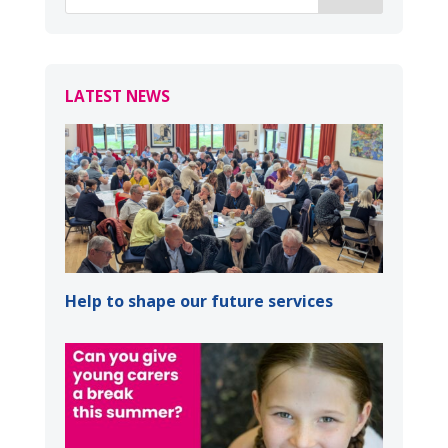
LATEST NEWS
Help to shape our future services