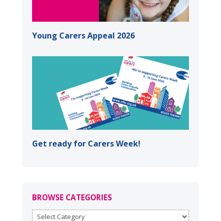
Young Carers Appeal 2026
Get ready for Carers Week!
BROWSE CATEGORIES
BROWSE