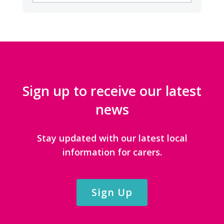
CATEGORIES
Sign up to receive our latest
news
Stay updated with our latest local
information for carers.
Sign Up