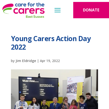
DONATE
Young Carers Action Day
2022
by
Jim Eldridge
|
Apr 19, 2022