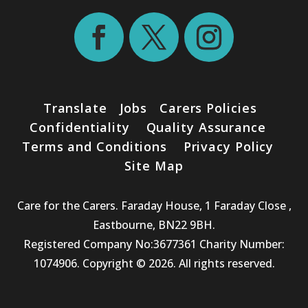
Translate
Jobs
Carers Policies
Confidentiality
Quality Assurance
Terms and Conditions
Privacy Policy
Site Map
Care for the Carers. Faraday House, 1 Faraday Close ,
Eastbourne, BN22 9BH.
Registered Company No:3677361 Charity Number:
1074906. Copyright © 2026. All rights reserved.