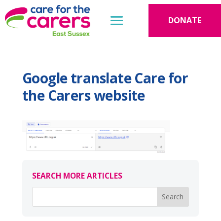
DONATE
Google translate Care for
the Carers website
SEARCH MORE ARTICLES