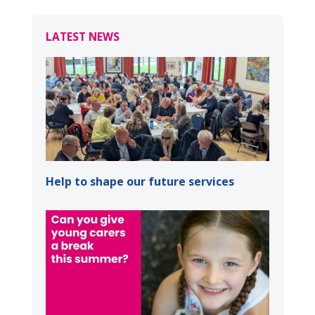
LATEST NEWS
Help to shape our future services