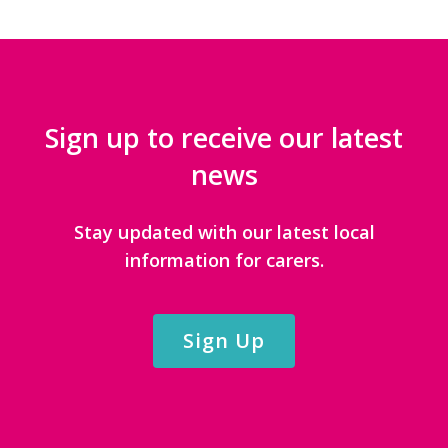
Sign up to receive our latest
news
Stay updated with our latest local
information for carers.
Sign Up