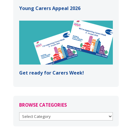
Young Carers Appeal 2026
Get ready for Carers Week!
BROWSE CATEGORIES
BROWSE
CATEGORIES