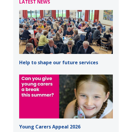
LATEST NEWS
Help to shape our future services
Young Carers Appeal 2026