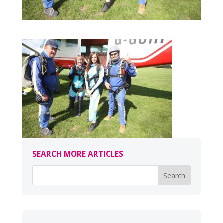
SEARCH MORE ARTICLES