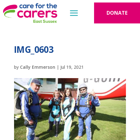
DONATE
IMG_0603
by
Cally Emmerson
|
Jul 19, 2021