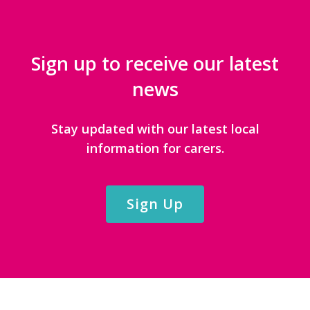
Sign up to receive our latest
news
Stay updated with our latest local
information for carers.
Sign Up