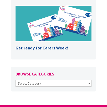
Get ready for Carers Week!
BROWSE CATEGORIES
BROWSE
CATEGORIES