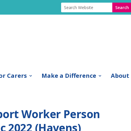
or Carers
Make a Difference
About
port Worker Person
ec 2022 (Havens)