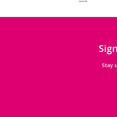
Sign
Stay 