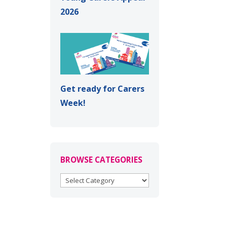
2026
Get ready for Carers
Week!
BROWSE CATEGORIES
BROWSE
CATEGORIES