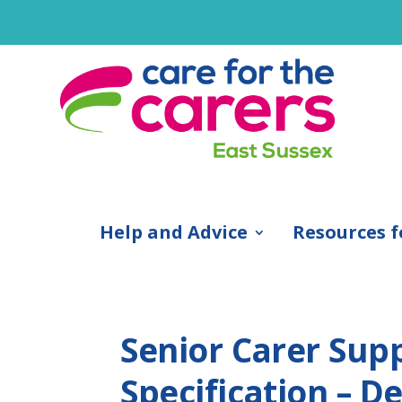
Help and Advice
Resources f
Senior Carer Sup
Specification – D