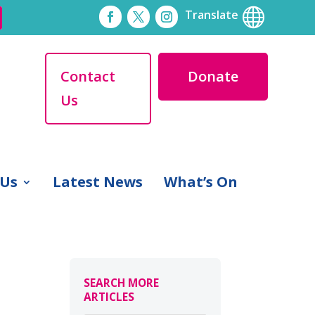

Translate
Contact
Donate
Us
 Us
Latest News
What’s On
SEARCH MORE
ARTICLES