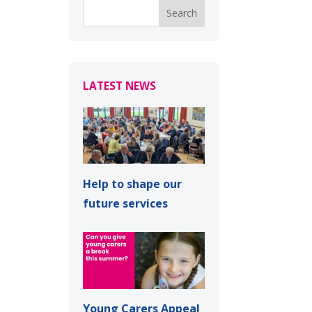
LATEST NEWS
Help to shape our
future services
Young Carers Appeal