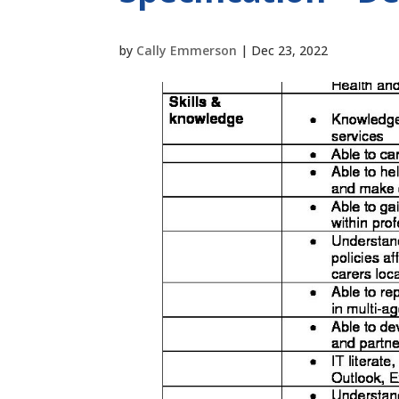
by
Cally Emmerson
|
Dec 23, 2022