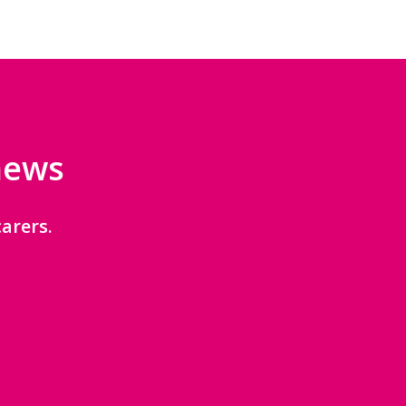
 news
arers.