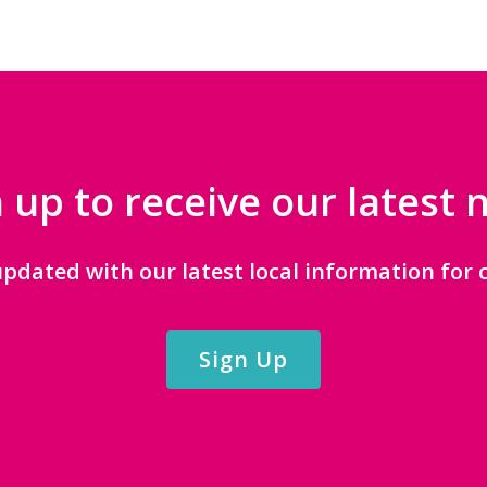
 up to receive our latest
updated with our latest local information for c
Sign Up