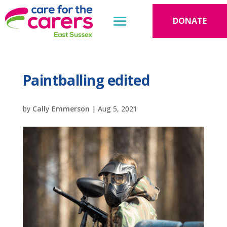
DONATE
Paintballing edited
by
Cally Emmerson
|
Aug 5, 2021