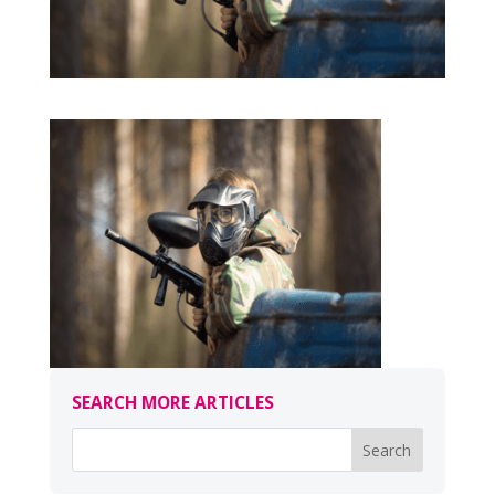
SEARCH MORE ARTICLES