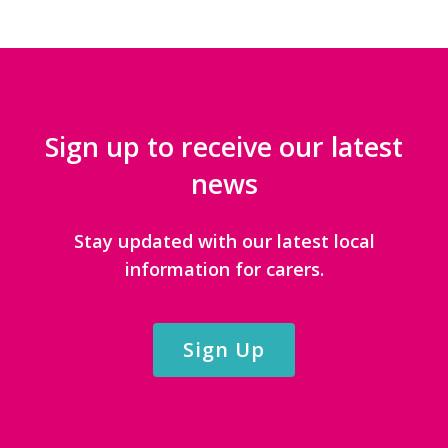
Sign up to receive our latest
news
Stay updated with our latest local
information for carers.
Sign Up