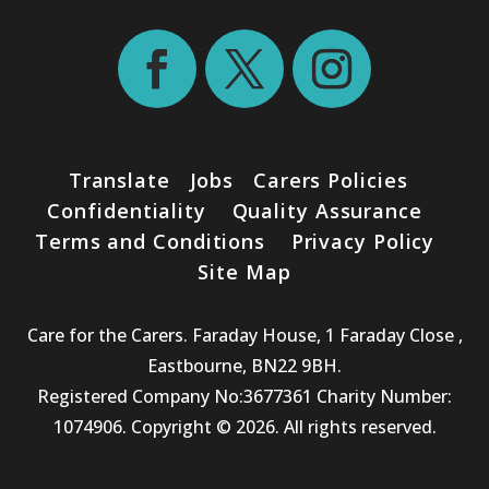
Translate
Jobs
Carers Policies
Confidentiality
Quality Assurance
Terms and Conditions
Privacy Policy
Site Map
Care for the Carers. Faraday House, 1 Faraday Close ,
Eastbourne, BN22 9BH.
Registered Company No:3677361 Charity Number:
1074906. Copyright © 2026. All rights reserved.