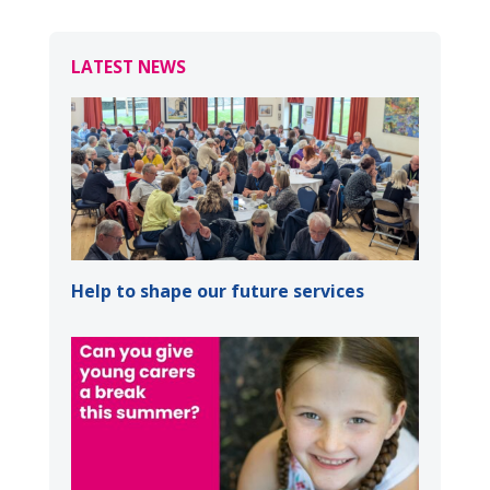
LATEST NEWS
Help to shape our future services