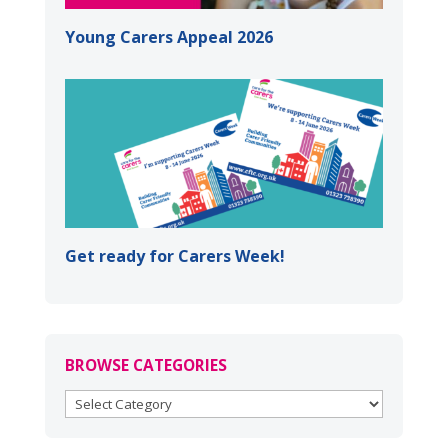
Young Carers Appeal 2026
Get ready for Carers Week!
BROWSE CATEGORIES
BROWSE
CATEGORIES