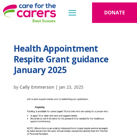
DONATE
Health Appointment
Respite Grant guidance
January 2025
by
Cally Emmerson
|
Jan 23, 2025