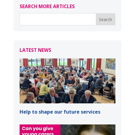
SEARCH MORE ARTICLES
LATEST NEWS
Help to shape our future services