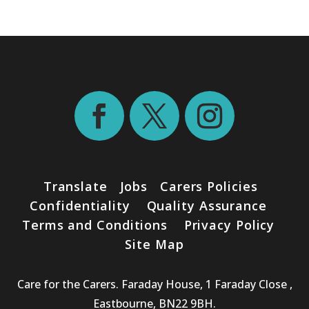
Translate
Jobs
Carers Policies
Confidentiality
Quality Assurance
Terms and Conditions
Privacy Policy
Site Map
Care for the Carers. Faraday House, 1 Faraday Close ,
Eastbourne, BN22 9BH.