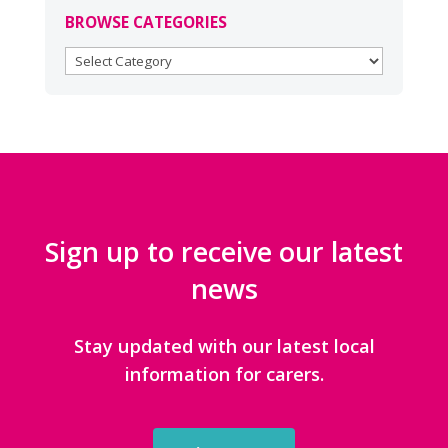
BROWSE CATEGORIES
BROWSE
CATEGORIES
Sign up to receive our latest
news
Stay updated with our latest local
information for carers.