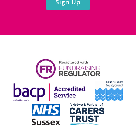
Sign Up