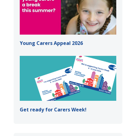
Young Carers Appeal 2026
Get ready for Carers Week!