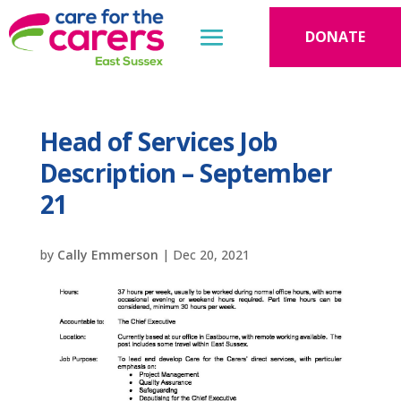
DONATE
Head of Services Job
Description – September
21
by
Cally Emmerson
|
Dec 20, 2021