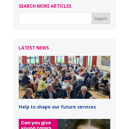
SEARCH MORE ARTICLES
LATEST NEWS
Help to shape our future services