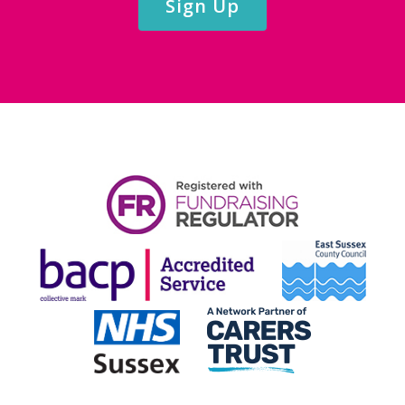
Sign Up