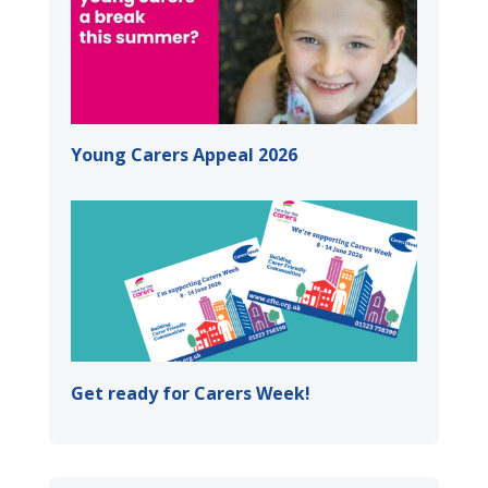
Young Carers Appeal 2026
Get ready for Carers Week!