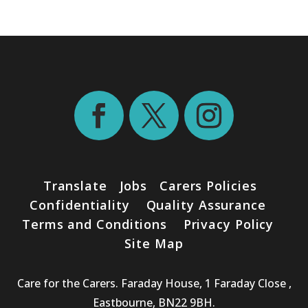
Translate
Jobs
Carers Policies
Confidentiality
Quality Assurance
Terms and Conditions
Privacy Policy
Site Map
Care for the Carers. Faraday House, 1 Faraday Close ,
Eastbourne, BN22 9BH.