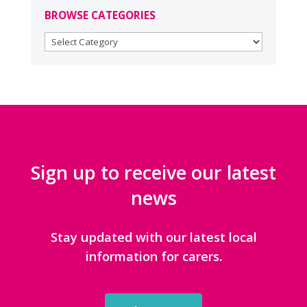
BROWSE CATEGORIES
BROWSE
CATEGORIES
Sign up to receive our latest
news
Stay updated with our latest local
information for carers.