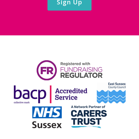
Sign Up