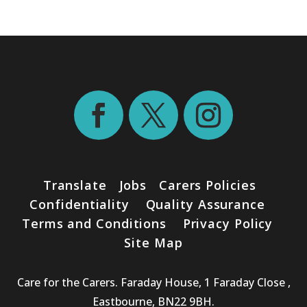
Translate
Jobs
Carers Policies
Confidentiality
Quality Assurance
Terms and Conditions
Privacy Policy
Site Map
Care for the Carers. Faraday House, 1 Faraday Close ,
Eastbourne, BN22 9BH.