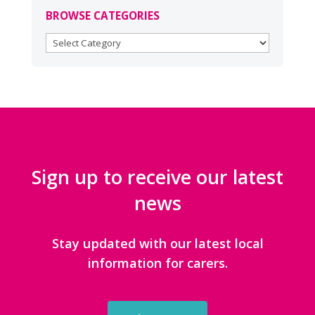
BROWSE CATEGORIES
BROWSE
CATEGORIES
Sign up to receive our latest
news
Stay updated with our latest local
information for carers.