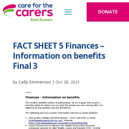
DONATE
FACT SHEET 5 Finances –
Information on benefits
Final 3
by
Cally Emmerson
|
Oct 28, 2021