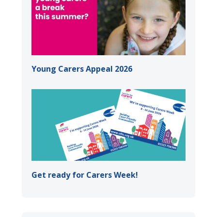
Young Carers Appeal 2026
Get ready for Carers Week!