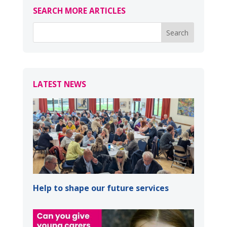
SEARCH MORE ARTICLES
LATEST NEWS
Help to shape our future services