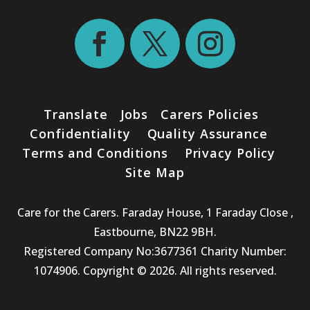
Translate
Jobs
Carers Policies
Confidentiality
Quality Assurance
Terms and Conditions
Privacy Policy
Site Map
Care for the Carers. Faraday House, 1 Faraday Close ,
Eastbourne, BN22 9BH.
Registered Company No:3677361 Charity Number:
1074906. Copyright © 2026. All rights reserved.