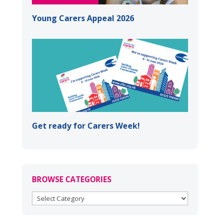
Young Carers Appeal 2026
Get ready for Carers Week!
BROWSE CATEGORIES
BROWSE
CATEGORIES