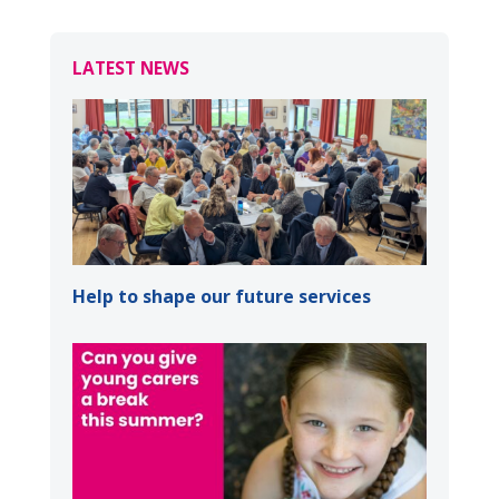
LATEST NEWS
Help to shape our future services