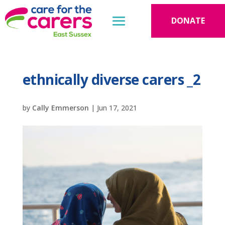
DONATE
ethnically diverse carers _2
by
Cally Emmerson
|
Jun 17, 2021