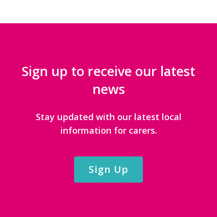
Sign up to receive our latest
news
Stay updated with our latest local
information for carers.
Sign Up