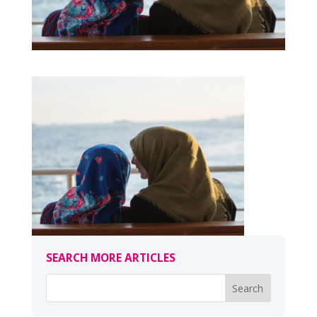
SEARCH MORE ARTICLES