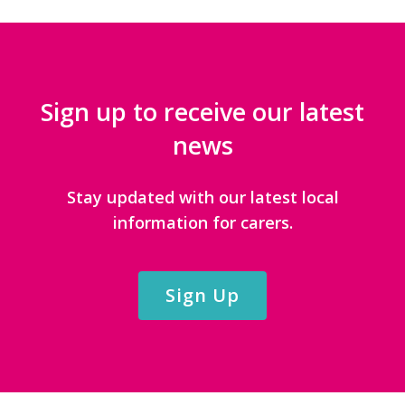
Sign up to receive our latest
news
Stay updated with our latest local
information for carers.
Sign Up