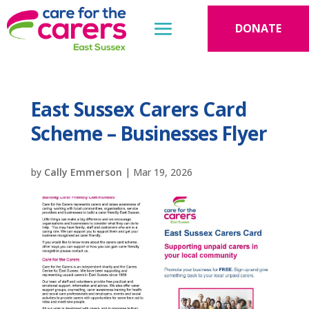
DONATE
East Sussex Carers Card
Scheme – Businesses Flyer
by
Cally Emmerson
|
Mar 19, 2026