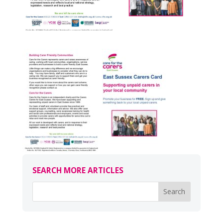
SEARCH MORE ARTICLES