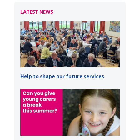
LATEST NEWS
Help to shape our future services