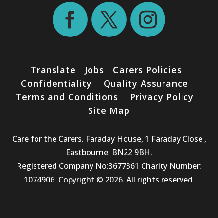
Translate
Jobs
Carers Policies
Confidentiality
Quality Assurance
Terms and Conditions
Privacy Policy
Site Map
Care for the Carers. Faraday House, 1 Faraday Close ,
Eastbourne, BN22 9BH.
Registered Company No:3677361 Charity Number:
1074906. Copyright © 2026. All rights reserved.