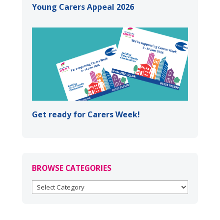
Young Carers Appeal 2026
Get ready for Carers Week!
BROWSE CATEGORIES
BROWSE
CATEGORIES