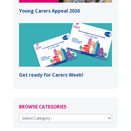
Young Carers Appeal 2026
Get ready for Carers Week!
BROWSE CATEGORIES
BROWSE
CATEGORIES