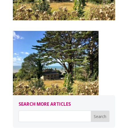
SEARCH MORE ARTICLES