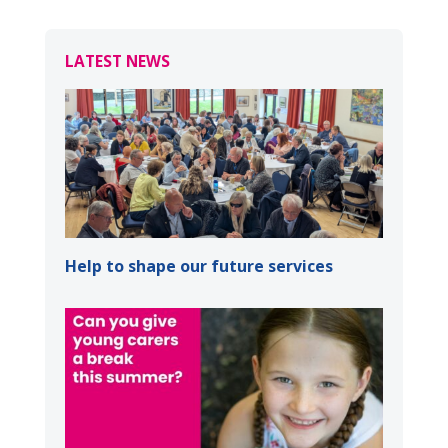
LATEST NEWS
Help to shape our future services