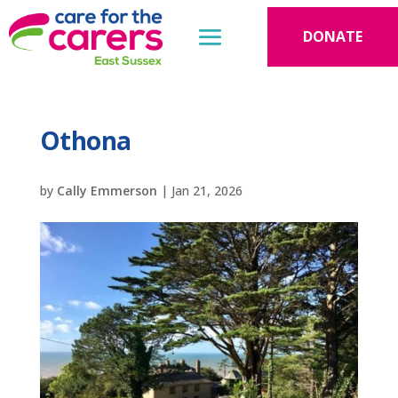
DONATE
Othona
by
Cally Emmerson
|
Jan 21, 2026