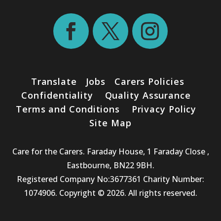
Translate
Jobs
Carers Policies
Confidentiality
Quality Assurance
Terms and Conditions
Privacy Policy
Site Map
Care for the Carers. Faraday House, 1 Faraday Close ,
Eastbourne, BN22 9BH.
Registered Company No:3677361 Charity Number:
1074906. Copyright © 2026. All rights reserved.