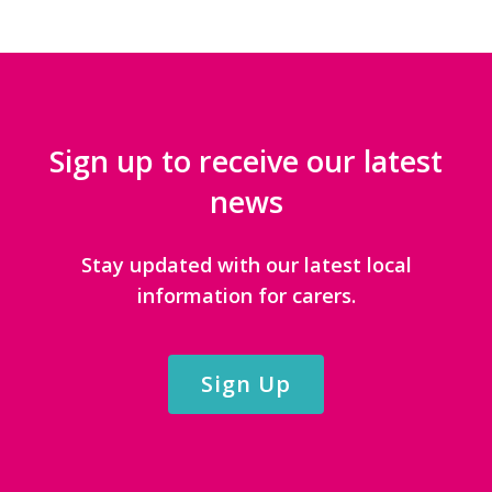
Sign up to receive our latest
news
Stay updated with our latest local
information for carers.
Sign Up