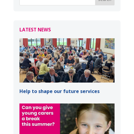
LATEST NEWS
Help to shape our future services