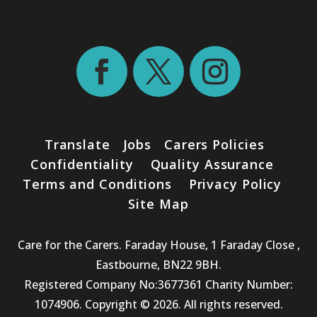
Translate
Jobs
Carers Policies
Confidentiality
Quality Assurance
Terms and Conditions
Privacy Policy
Site Map
Care for the Carers. Faraday House, 1 Faraday Close ,
Eastbourne, BN22 9BH.
Registered Company No:3677361 Charity Number:
1074906. Copyright © 2026. All rights reserved.