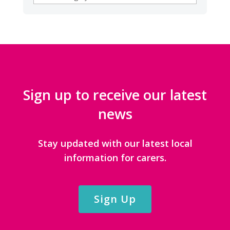
CATEGORIES
Sign up to receive our latest
news
Stay updated with our latest local
information for carers.
Sign Up