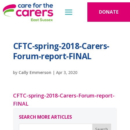
DONATE
CFTC-spring-2018-Carers-
Forum-report-FINAL
by
Cally Emmerson
|
Apr 3, 2020
CFTC-spring-2018-Carers-Forum-report-
FINAL
SEARCH MORE ARTICLES