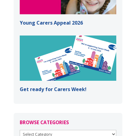
Young Carers Appeal 2026
Get ready for Carers Week!
BROWSE CATEGORIES
BROWSE