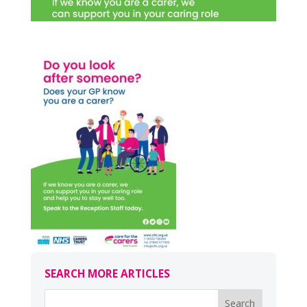
SEARCH MORE ARTICLES