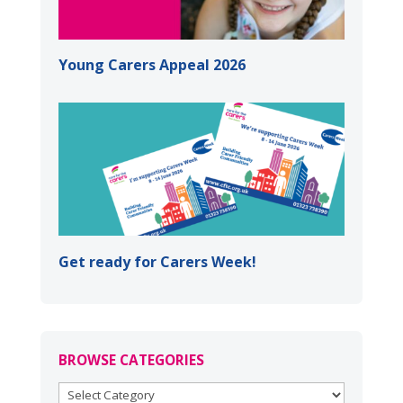
Young Carers Appeal 2026
Get ready for Carers Week!
BROWSE CATEGORIES
BROWSE