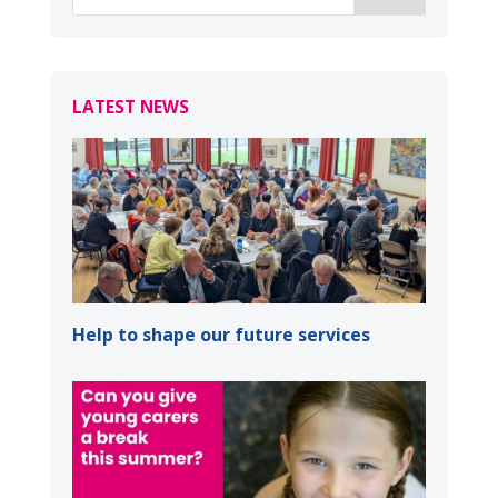
LATEST NEWS
Help to shape our future services