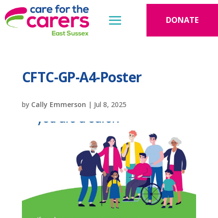
DONATE
CFTC-GP-A4-Poster
by
Cally Emmerson
|
Jul 8, 2025