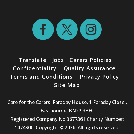
Translate
Jobs
Carers Policies
Confidentiality
Quality Assurance
Terms and Conditions
Privacy Policy
Site Map
Care for the Carers. Faraday House, 1 Faraday Close ,
Eastbourne, BN22 9BH.
Registered Company No:3677361 Charity Number:
1074906. Copyright © 2026. All rights reserved.