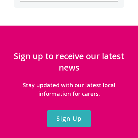
CATEGORIES
Sign up to receive our latest
news
Stay updated with our latest local
information for carers.
Sign Up