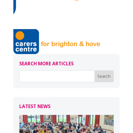
SEARCH MORE ARTICLES
LATEST NEWS