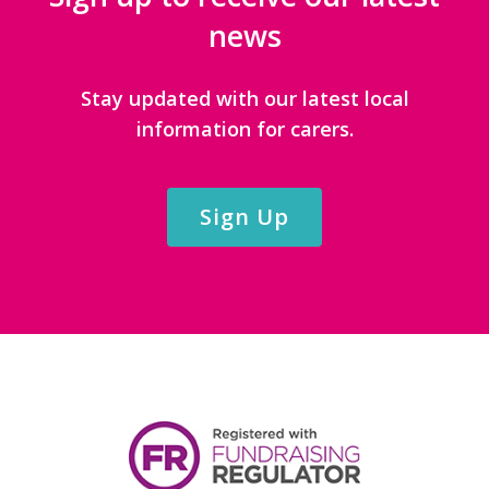
news
Stay updated with our latest local
information for carers.
Sign Up