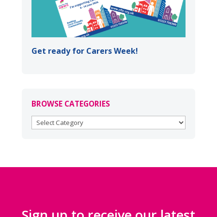
Get ready for Carers Week!
BROWSE CATEGORIES
BROWSE
CATEGORIES
Sign up to receive our latest