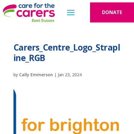
DONATE
Carers_Centre_Logo_Strapl
ine_RGB
by
Cally Emmerson
|
Jan 23, 2024