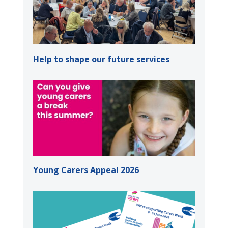
Help to shape our future services
Young Carers Appeal 2026