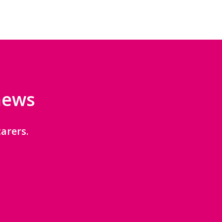
 news
arers.