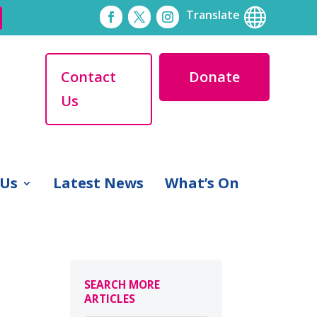

Translate
Contact
Donate
Us
 Us
Latest News
What’s On
SEARCH MORE
ARTICLES