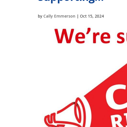
by
Cally Emmerson
|
Oct 15, 2024