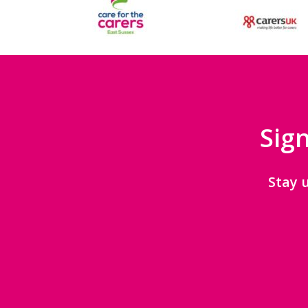
Sign
Stay 