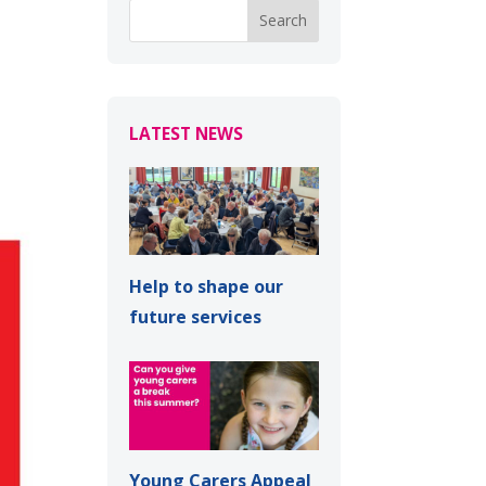
LATEST NEWS
Help to shape our
future services
Young Carers Appeal