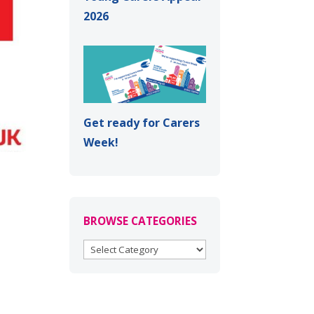
2026
Get ready for Carers
Week!
BROWSE CATEGORIES
BROWSE
CATEGORIES