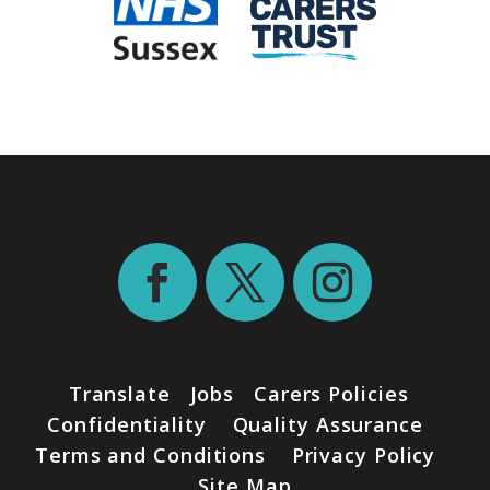
Translate
Jobs
Carers Policies
Confidentiality
Quality Assurance
Terms and Conditions
Privacy Policy
Site Map