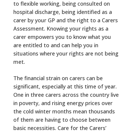
to flexible working, being consulted on
hospital discharge, being identified as a
carer by your GP and the right to a Carers
Assessment. Knowing your rights as a
carer empowers you to know what you
are entitled to and can help you in
situations where your rights are not being
met.
The financial strain on carers can be
significant, especially at this time of year.
One in three carers across the country live
in poverty, and rising energy prices over
the cold winter months mean thousands
of them are having to choose between
basic necessities. Care for the Carers’