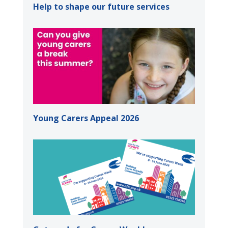
Help to shape our future services
Young Carers Appeal 2026