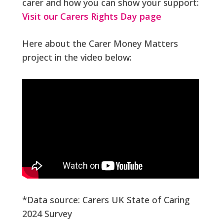
carer and how you can show your support:
Visit our Carers Rights Day page
Here about the Carer Money Matters
project in the video below:
*Data source: Carers UK State of Caring
2024 Survey