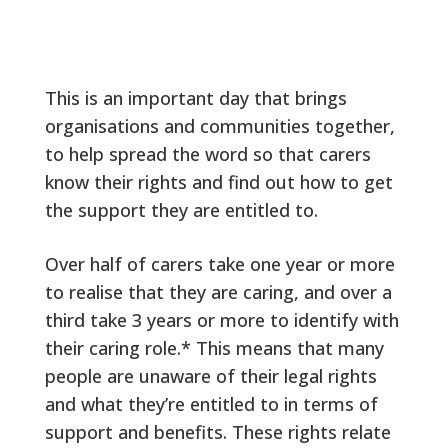
This is an important day that brings
organisations and communities together,
to help spread the word so that carers
know their rights and find out how to get
the support they are entitled to.
Over half of carers take one year or more
to realise that they are caring, and over a
third take 3 years or more to identify with
their caring role.* This means that many
people are unaware of their legal rights
and what they’re entitled to in terms of
support and benefits. These rights relate