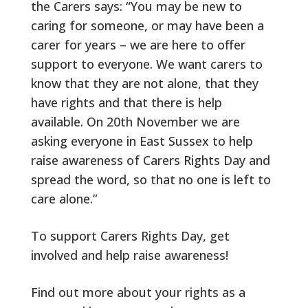
the Carers says: “You may be new to
caring for someone, or may have been a
carer for years – we are here to offer
support to everyone. We want carers to
know that they are not alone, that they
have rights and that there is help
available. On 20th November we are
asking everyone in East Sussex to help
raise awareness of Carers Rights Day and
spread the word, so that no one is left to
care alone.”
To support Carers Rights Day, get
involved and help raise awareness!
Find out more about your rights as a