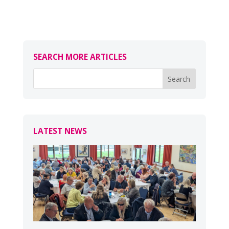
SEARCH MORE ARTICLES
LATEST NEWS