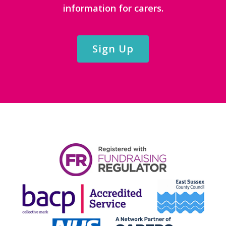
information for carers.
Sign Up