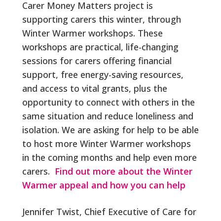
Carer Money Matters project is
supporting carers this winter, through
Winter Warmer workshops. These
workshops are practical, life-changing
sessions for carers offering financial
support, free energy-saving resources,
and access to vital grants, plus the
opportunity to connect with others in the
same situation and reduce loneliness and
isolation. We are asking for help to be able
to host more Winter Warmer workshops
in the coming months and help even more
carers.
Find out more about the Winter
Warmer appeal and how you can help
Jennifer Twist, Chief Executive of Care for