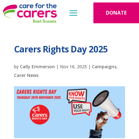
DONATE
Carers Rights Day 2025
by
Cally Emmerson
|
Nov 16, 2025
|
Campaigns
,
Carer News