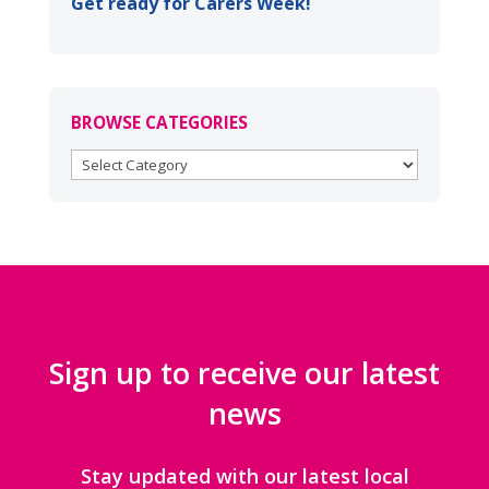
Get ready for Carers Week!
BROWSE CATEGORIES
BROWSE
CATEGORIES
Sign up to receive our latest
news
Stay updated with our latest local