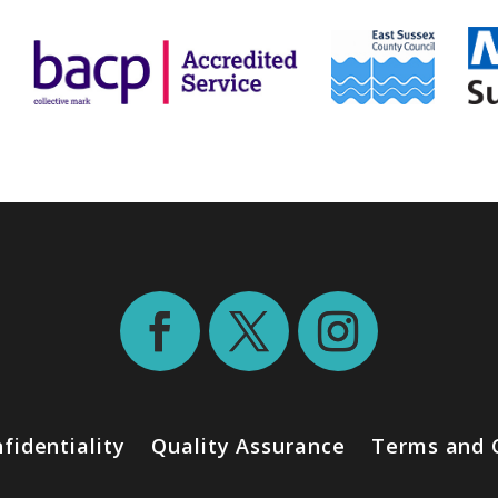
fidentiality
Quality Assurance
Terms and 