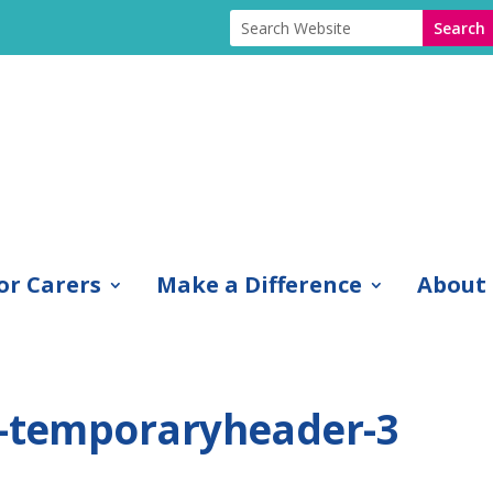
or Carers
Make a Difference
About
1-temporaryheader-3