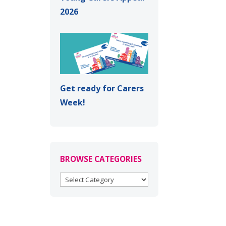
2026
Get ready for Carers
Week!
BROWSE CATEGORIES
BROWSE
CATEGORIES