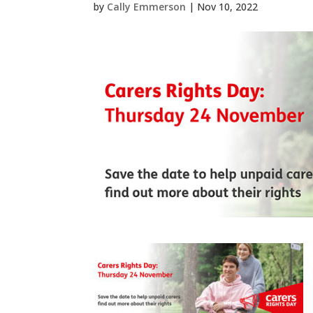
by
Cally Emmerson
|
Nov 10, 2022