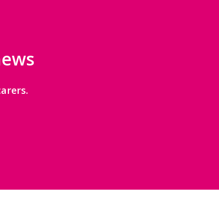
 news
arers.