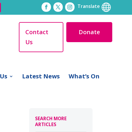

Translate
Contact
Donate
Us
 Us
Latest News
What’s On
SEARCH MORE
ARTICLES