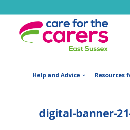
Help and Advice
Resources f
digital-banner-2