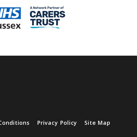
Conditions
Privacy Policy
Site Map