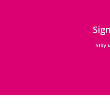
Sign
Stay 