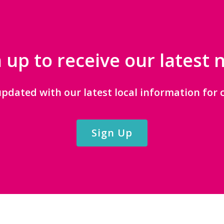
 up to receive our latest
updated with our latest local information for c
Sign Up