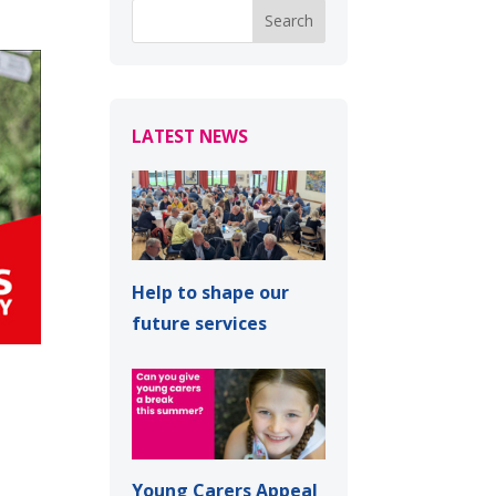
LATEST NEWS
Help to shape our
future services
Young Carers Appeal