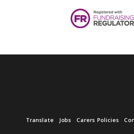
Translate
Jobs
Carers Policies
Con