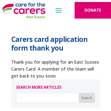
DONATE
Carers card application
form thank you
Thank you for applying for an East Sussex
Carers Card. A member of the team will
get back to you soon.
SEARCH MORE ARTICLES