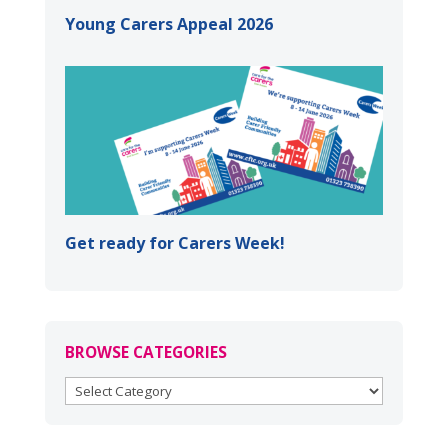
Young Carers Appeal 2026
Get ready for Carers Week!
BROWSE CATEGORIES
BROWSE
CATEGORIES