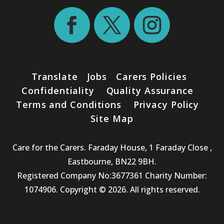
Translate
Jobs
Carers Policies
Confidentiality
Quality Assurance
Terms and Conditions
Privacy Policy
Site Map
Care for the Carers. Faraday House, 1 Faraday Close ,
Eastbourne, BN22 9BH.
Registered Company No:3677361 Charity Number:
1074906. Copyright © 2026. All rights reserved.