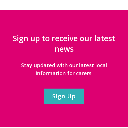
Sign up to receive our latest
news
Stay updated with our latest local
information for carers.
Sign Up