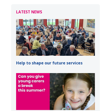
LATEST NEWS
Help to shape our future services