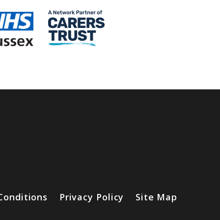
Conditions
Privacy Policy
Site Map