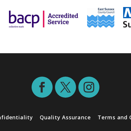
fidentiality
Quality Assurance
Terms and 