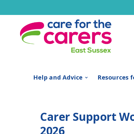
Help and Advice
Resources f
Carer Support Wor
2026