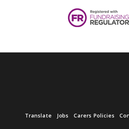
Translate
Jobs
Carers Policies
Con