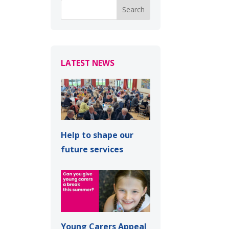
LATEST NEWS
Help to shape our
future services
Young Carers Appeal