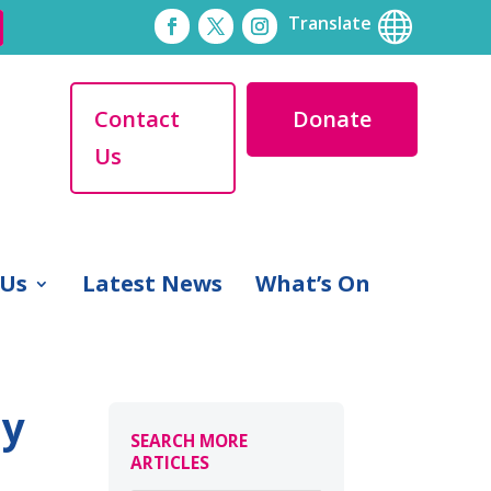

Translate
Contact
Donate
Us
 Us
Latest News
What’s On
ly
SEARCH MORE
ARTICLES