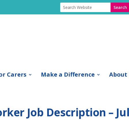
or Carers
Make a Difference
About
ker Job Description – Ju