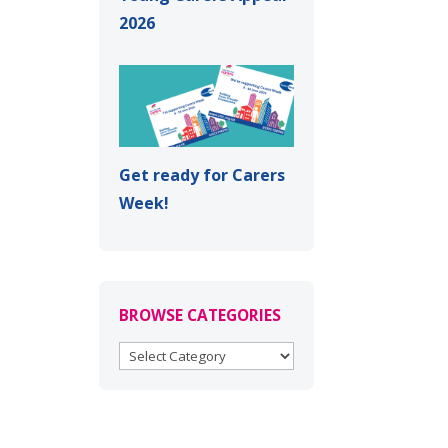
2026
Get ready for Carers
Week!
BROWSE CATEGORIES
BROWSE
CATEGORIES