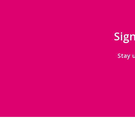
Sign
Stay 