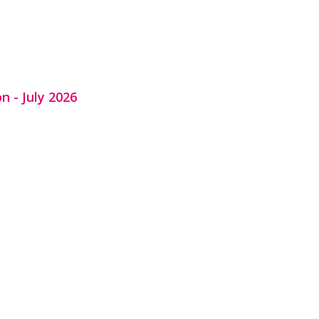
n - July 2026