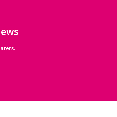
 news
arers.