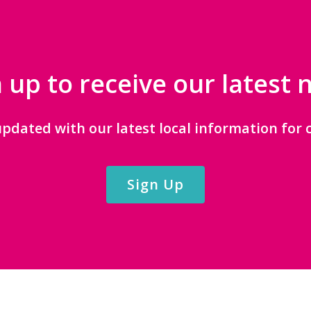
 up to receive our latest
updated with our latest local information for c
Sign Up