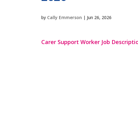
by
Cally Emmerson
|
Jun 26, 2026
Carer Support Worker Job Descriptio