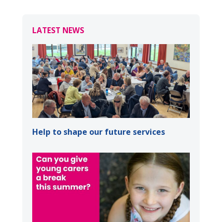
LATEST NEWS
Help to shape our future services