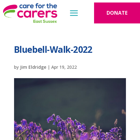
DONATE
Bluebell-Walk-2022
by
Jim Eldridge
|
Apr 19, 2022