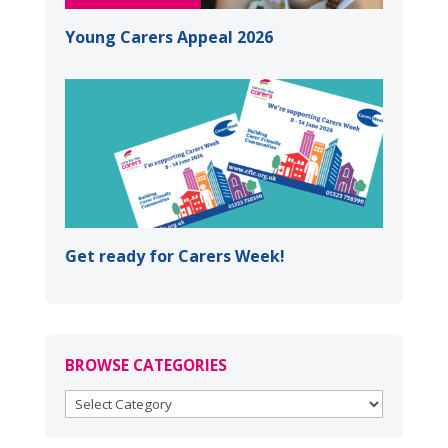
Young Carers Appeal 2026
Get ready for Carers Week!
BROWSE CATEGORIES
BROWSE
CATEGORIES