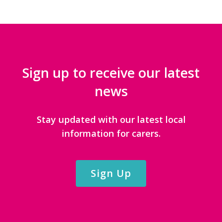
Sign up to receive our latest
news
Stay updated with our latest local
information for carers.
Sign Up