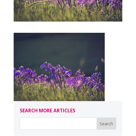
SEARCH MORE ARTICLES