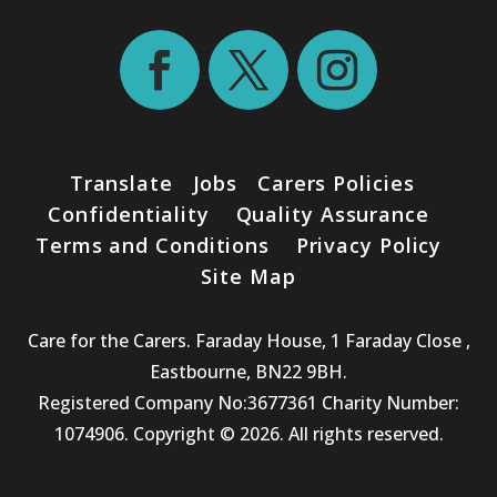
Translate
Jobs
Carers Policies
Confidentiality
Quality Assurance
Terms and Conditions
Privacy Policy
Site Map
Care for the Carers. Faraday House, 1 Faraday Close ,
Eastbourne, BN22 9BH.
Registered Company No:3677361 Charity Number:
1074906. Copyright © 2026. All rights reserved.