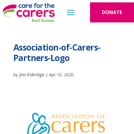
DONATE
Association-of-Carers-
Partners-Logo
by
Jim Eldridge
|
Apr 10, 2020