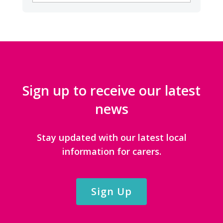
CATEGORIES
Sign up to receive our latest
news
Stay updated with our latest local
information for carers.
Sign Up