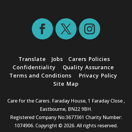
Translate
Jobs
Carers Policies
Confidentiality
Quality Assurance
Terms and Conditions
Privacy Policy
Site Map
Care for the Carers. Faraday House, 1 Faraday Close ,
Eastbourne, BN22 9BH.
Registered Company No:3677361 Charity Number:
1074906. Copyright © 2026. All rights reserved.