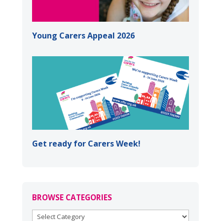
Young Carers Appeal 2026
Get ready for Carers Week!
BROWSE CATEGORIES
BROWSE