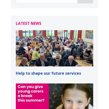
LATEST NEWS
Help to shape our future services