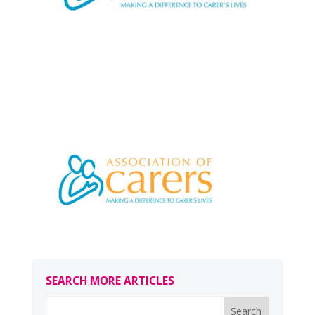
SEARCH MORE ARTICLES