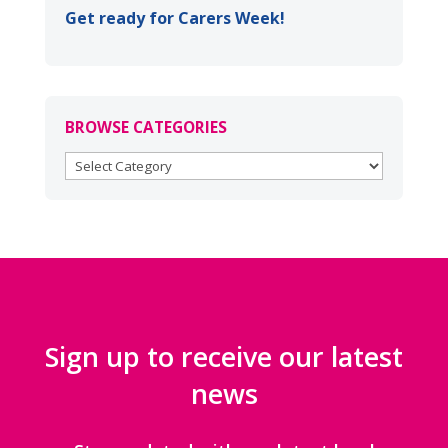
Get ready for Carers Week!
BROWSE CATEGORIES
BROWSE
CATEGORIES
Sign up to receive our latest
news