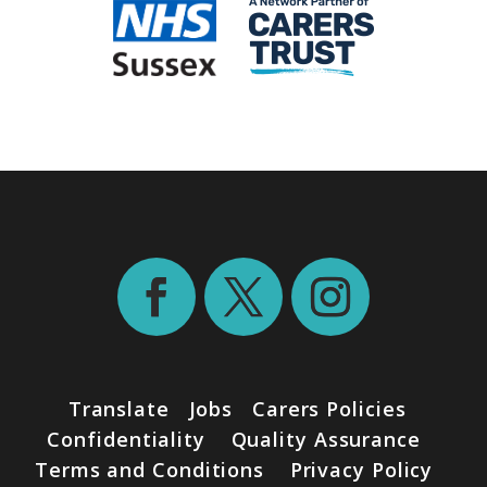
Translate
Jobs
Carers Policies
Confidentiality
Quality Assurance
Terms and Conditions
Privacy Policy