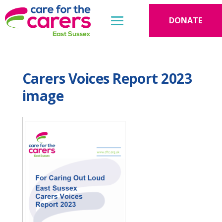
DONATE
Carers Voices Report 2023
image