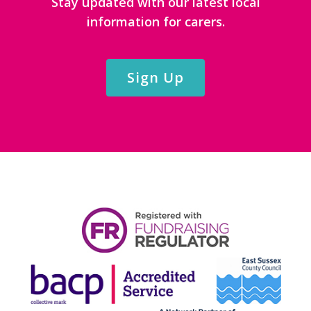
Stay updated with our latest local
information for carers.
Sign Up