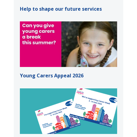
Help to shape our future services
Young Carers Appeal 2026