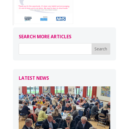
SEARCH MORE ARTICLES
LATEST NEWS