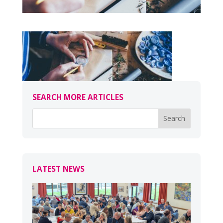
SEARCH MORE ARTICLES
LATEST NEWS