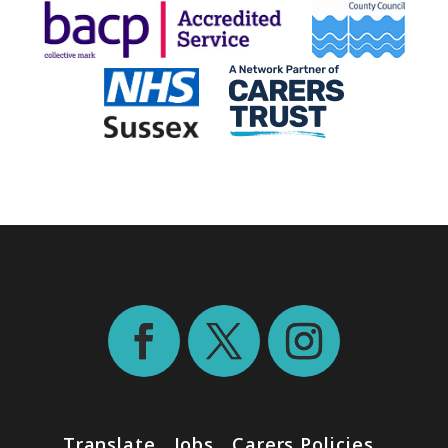
Translate
Jobs
Carers Policies