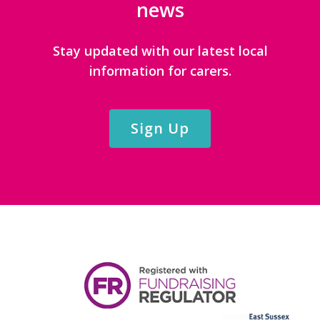
news
Stay updated with our latest local
information for carers.
Sign Up