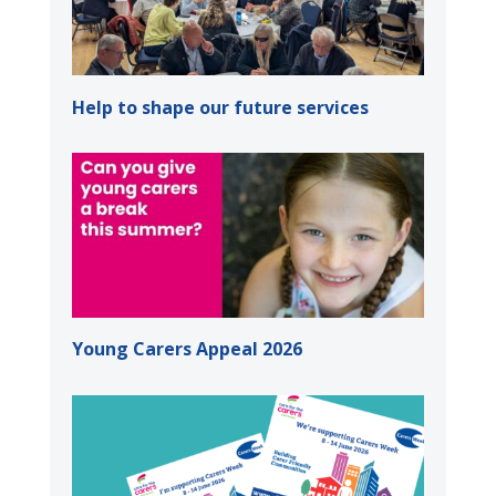
Help to shape our future services
Young Carers Appeal 2026