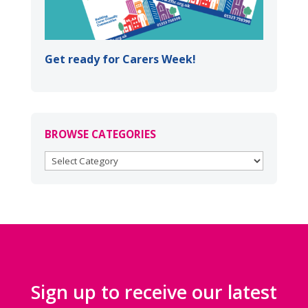
Get ready for Carers Week!
BROWSE CATEGORIES
BROWSE
CATEGORIES
Sign up to receive our latest