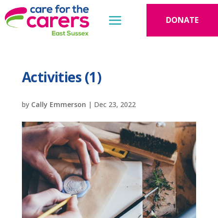
DONATE
Activities (1)
by
Cally Emmerson
|
Dec 23, 2022